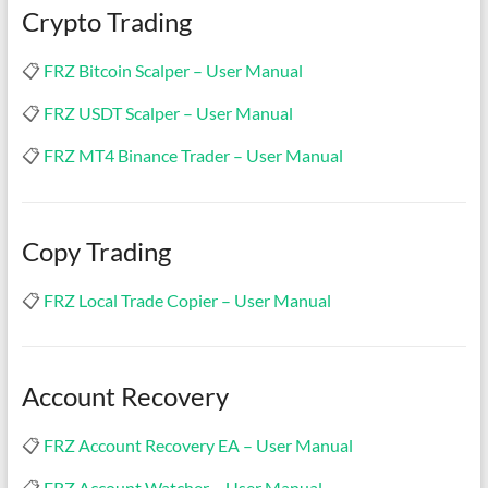
Crypto Trading
📋
FRZ Bitcoin Scalper – User Manual
📋
FRZ USDT Scalper – User Manual
📋
FRZ MT4 Binance Trader – User Manual
Copy Trading
📋
FRZ Local Trade Copier – User Manual
Account Recovery
📋
FRZ Account Recovery EA – User Manual
📋
FRZ Account Watcher – User Manual