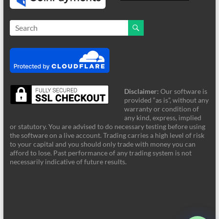
Disclaimer:
Our software is
provided “as is”, without any
warranty or condition of
any kind, express, implied
or statutory. You are advised to do necessary testing before using
the software on a live account. Trading carries a high level of risk
to your capital and you should only trade with money you can
afford to lose. Past performance of any trading system is not
FRZ Support
necessarily indicative of future results.
Online - Typically supports instantly
Hi! Welcome to FRZ Support. What can I
help you with today?