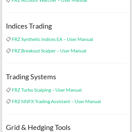
Indices Trading
📋
FRZ Synthetic Indices EA – User Manual
📋
FRZ Breakout Scalper – User Manual
Trading Systems
📋
FRZ Turbo Scalping – User Manual
📋
FRZ NNFX Trading Assistant – User Manual
Grid & Hedging Tools