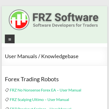
Skip
to
content
Best
Menu
Trading
Robots
User Manuals / Knowledgebase
&
Indicators
Forex Trading Robots
for
📋
FRZ No Nonsense Forex EA – User Manual
MT4,
📋
FRZ Scalping Ultimo – User Manual
MT5
📋
FRZ Breakout Scalper – User Manual