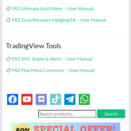
📋
FRZ Ultimate Grid Maker – User Manual
📋
FRZ Zone Recovery Hedging EA – User Manual
TradingView Tools
📋
FRZ SMC Sniper & Alerts – User Manual
📋
FRZ Pine Meta Connector – User Manual
facebook
youtube
discord
tiktok
telegram
whatsapp
Search
Search
for: