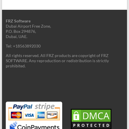
FRZ Software
Dubai Airport Free Zone,
P.O. Box 294876,
Dubai, UAE.
Tel: +18563892030
All rights reserved. All FRZ products are copyright of FRZ
SOFTWARE. Any reproduction or redistribution is strictly
prohibited.