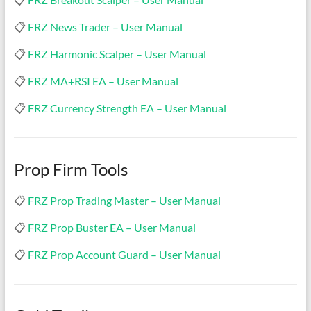
&
TradingView
📋
FRZ News Trader – User Manual
|
📋
FRZ Harmonic Scalper – User Manual
FRZ
📋
FRZ MA+RSI EA – User Manual
Software
📋
FRZ Currency Strength EA – User Manual
Empower
your
trading
Prop Firm Tools
with
professional
📋
FRZ Prop Trading Master – User Manual
EAs,
📋
FRZ Prop Buster EA – User Manual
Prop
Firm
📋
FRZ Prop Account Guard – User Manual
bots,
and
custom