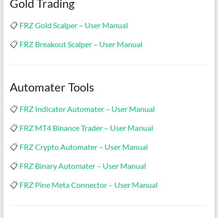
Gold Trading
indicators
for
📋
FRZ Gold Scalper – User Manual
MT4,
MT5,
📋
FRZ Breakout Scalper – User Manual
and
cTrader.
Built
Automater Tools
by
expert
developers
📋
FRZ Indicator Automater – User Manual
since
📋
FRZ MT4 Binance Trader – User Manual
2016.
Download
📋
FRZ Crypto Automater – User Manual
now.
📋
FRZ Binary Automater – User Manual
📋
FRZ Pine Meta Connector – User Manual