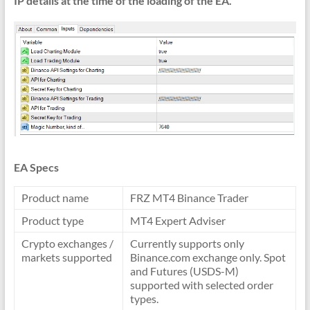
IP details at the time of the loading of the EA.
EA Specs
Product name
FRZ MT4 Binance Trader
Product type
MT4 Expert Adviser
Crypto exchanges /
Currently supports only
markets supported
Binance.com exchange only. Spot
and Futures (USDS-M)
supported with selected order
types.