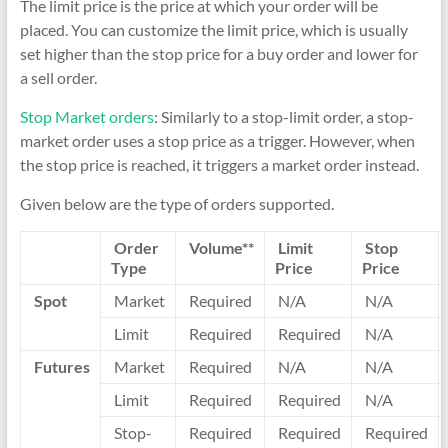
The limit price is the price at which your order will be
placed. You can customize the limit price, which is usually
set higher than the stop price for a buy order and lower for
a sell order.
Stop Market orders
: Similarly to a stop-limit order, a stop-
market order uses a stop price as a trigger. However, when
the stop price is reached, it triggers a market order instead.
Given below are the type of orders supported.
Order
Volume**
Limit
Stop
Type
Price
Price
Spot
Market
Required
N/A
N/A
Limit
Required
Required
N/A
Futures
Market
Required
N/A
N/A
Limit
Required
Required
N/A
Stop-
Required
Required
Required