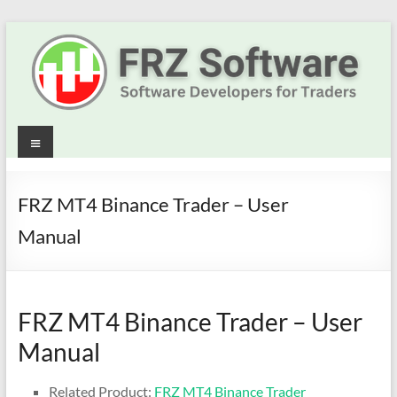
Skip
to
content
Best
Menu
Trading
Robots
FRZ MT4 Binance Trader – User
&
Manual
Indicators
for
FRZ MT4 Binance Trader – User
MT4,
Manual
MT5
Related Product:
FRZ MT4 Binance Trader