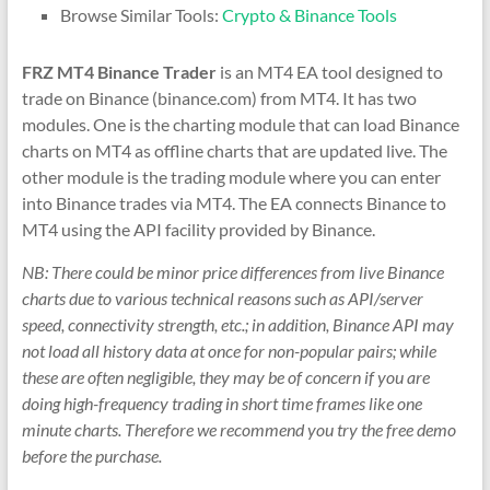
&
Browse Similar Tools:
Crypto & Binance Tools
TradingView
FRZ MT4 Binance Trader
is an MT4 EA tool designed to
|
trade on Binance (binance.com) from MT4. It has two
FRZ
modules. One is the charting module that can load Binance
charts on MT4 as offline charts that are updated live. The
Software
other module is the trading module where you can enter
into Binance trades via MT4. The EA connects Binance to
Empower
MT4 using the API facility provided by Binance.
your
trading
NB: There could be minor price differences from live Binance
with
charts due to various technical reasons such as API/server
professional
speed, connectivity strength, etc.; in addition, Binance API may
EAs,
not load all history data at once for non-popular pairs; while
Prop
these are often negligible, they may be of concern if you are
Firm
doing high-frequency trading in short time frames like one
bots,
minute charts. Therefore we recommend you try the free demo
and
before the purchase.
custom