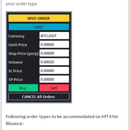
your order type.
Following order types to be accommodated on MT4 for
Binance: