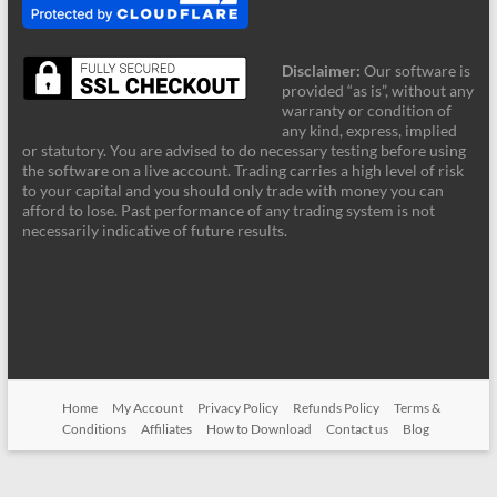
Disclaimer:
Our software is
provided “as is”, without any
warranty or condition of
any kind, express, implied
or statutory. You are advised to do necessary testing before using
the software on a live account. Trading carries a high level of risk
to your capital and you should only trade with money you can
afford to lose. Past performance of any trading system is not
necessarily indicative of future results.
Home
My Account
Privacy Policy
Refunds Policy
Terms &
Conditions
Affiliates
How to Download
Contact us
Blog