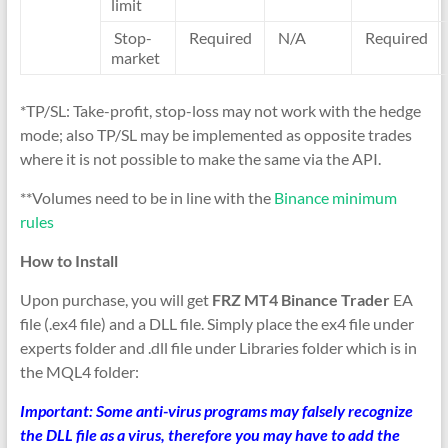
limit
Stop-
Required
N/A
Required
market
*TP/SL: Take-profit, stop-loss may not work with the hedge
mode; also TP/SL may be implemented as opposite trades
where it is not possible to make the same via the API.
**Volumes need to be in line with the
Binance minimum
rules
How to Install
Upon purchase, you will get
FRZ MT4 Binance Trader
EA
file (.ex4 file) and a DLL file. Simply place the ex4 file under
experts folder and .dll file under Libraries folder which is in
the MQL4 folder:
Important: Some anti-virus programs may falsely recognize
the DLL file as a virus, therefore you may have to add the