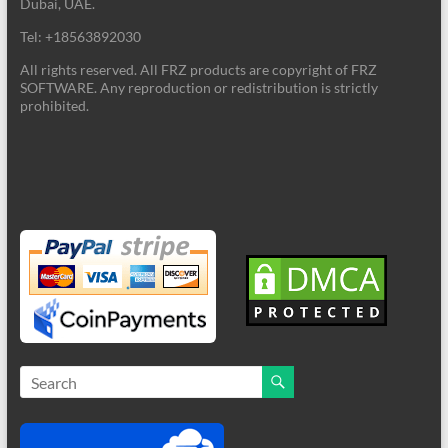
Dubai, UAE.
Tel: +18563892030
All rights reserved. All FRZ products are copyright of FRZ
SOFTWARE. Any reproduction or redistribution is strictly
prohibited.