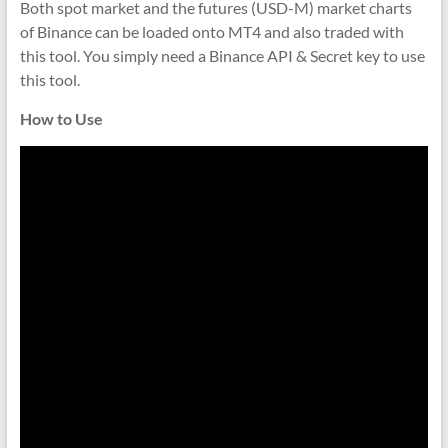
indicators
Both spot market and the futures (USD-M) market charts
for
of Binance can be loaded onto MT4 and also traded with
MT4,
this tool. You simply need a Binance API & Secret key to use
MT5,
this tool.
and
How to Use
cTrader.
Built
by
expert
developers
since
2016.
Download
now.