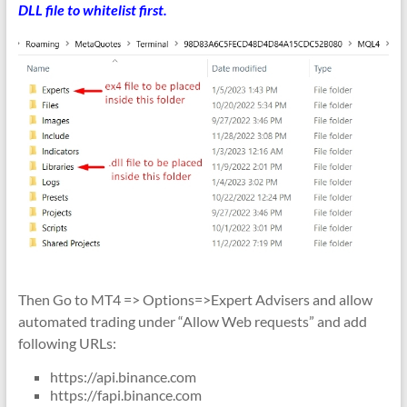
DLL file to whitelist first.
Then Go to MT4 => Options=>Expert Advisers and allow
automated trading under “Allow Web requests” and add
following URLs:
https://api.binance.com
https://fapi.binance.com