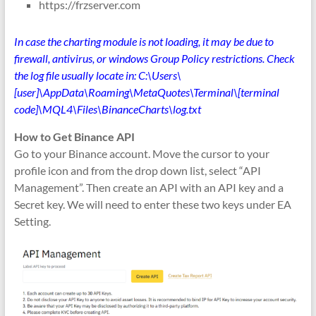
https://frzserver.com
In case the charting module is not loading, it may be due to
firewall, antivirus, or windows Group Policy restrictions. Check
the log file usually locate in: C:\Users\
[user]\AppData\Roaming\MetaQuotes\Terminal\[terminal
code]\MQL4\Files\BinanceCharts\log.txt
How to Get Binance API
Go to your Binance account. Move the cursor to your
profile icon and from the drop down list, select “API
Management”. Then create an API with an API key and a
Secret key. We will need to enter these two keys under EA
Setting.