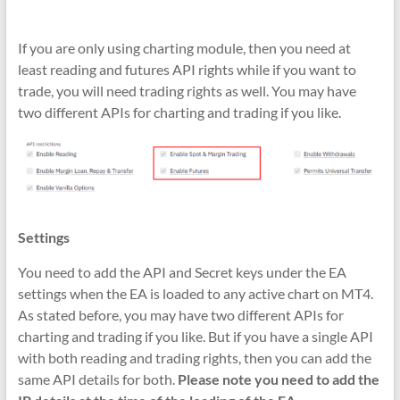
If you are only using charting module, then you need at
least reading and futures API rights while if you want to
trade, you will need trading rights as well. You may have
two different APIs for charting and trading if you like.
Settings
You need to add the API and Secret keys under the EA
settings when the EA is loaded to any active chart on MT4.
As stated before, you may have two different APIs for
charting and trading if you like. But if you have a single API
with both reading and trading rights, then you can add the
same API details for both.
Please note you need to add the