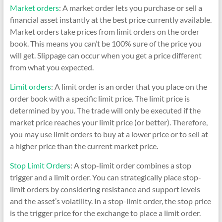
Market orders
: A market order lets you purchase or sell a
financial asset instantly at the best price currently available.
Market orders take prices from limit orders on the order
book. This means you can’t be 100% sure of the price you
will get. Slippage can occur when you get a price different
from what you expected.
Limit orders
: A limit order is an order that you place on the
order book with a specific limit price. The limit price is
determined by you. The trade will only be executed if the
market price reaches your limit price (or better). Therefore,
you may use limit orders to buy at a lower price or to sell at
a higher price than the current market price.
Stop Limit Orders
: A stop-limit order combines a stop
trigger and a limit order. You can strategically place stop-
limit orders by considering resistance and support levels
and the asset’s volatility. In a stop-limit order, the stop price
is the trigger price for the exchange to place a limit order.