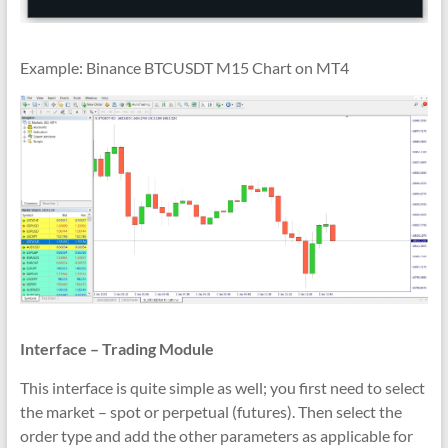
Example: Binance BTCUSDT M15 Chart on MT4
Interface – Trading Module
This interface is quite simple as well; you first need to select
the market – spot or perpetual (futures). Then select the
order type and add the other parameters as applicable for