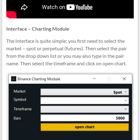
Interface – Charting Module
The interface is quite simple; you first need to select the
market – spot or perpetual (futures). Then select the pair
from the drop down list or you may also type in the pair
name. Then select the timeframe and click on open chart.