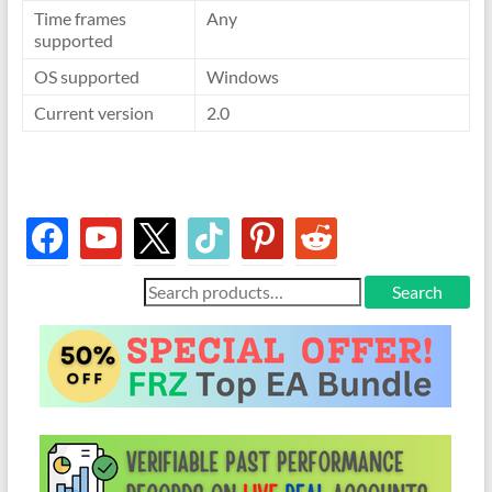
Time frames
Any
supported
OS supported
Windows
Current version
2.0
facebook
youtube
x
tiktok
pinterest
reddit
Search
Search
for: