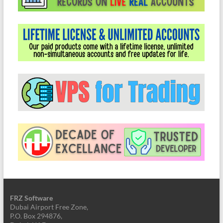
FRZ Software
Dubai Airport Free Zone,
P.O. Box 294876,