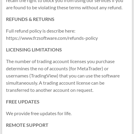
retain the right to block you from using our services if you
are found to be violating these terms without any refund.
REFUNDS & RETURNS
Full refund policy is describe here:
https://www.frzsoftware.com/refunds-policy
LICENSING LIMITATIONS
The number of trading account licenses you purchase
determines the no of accounts (for MetaTrader) or
usernames (TradingView) that you can use the software
simultaneously. A trading account license can be
transferred to another account on request.
FREE UPDATES
We provide free updates for life.
REMOTE SUPPORT