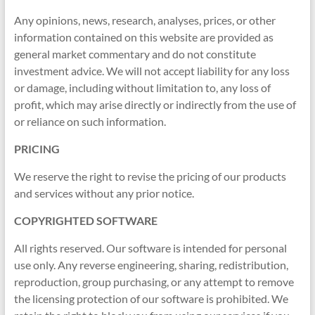
indicators
Any opinions, news, research, analyses, prices, or other
for
information contained on this website are provided as
MT4,
general market commentary and do not constitute
MT5,
investment advice. We will not accept liability for any loss
and
or damage, including without limitation to, any loss of
cTrader.
profit, which may arise directly or indirectly from the use of
Built
or reliance on such information.
by
expert
PRICING
developers
since
We reserve the right to revise the pricing of our products
2016.
and services without any prior notice.
Download
COPYRIGHTED SOFTWARE
now.
All rights reserved. Our software is intended for personal
use only. Any reverse engineering, sharing, redistribution,
reproduction, group purchasing, or any attempt to remove
the licensing protection of our software is prohibited. We