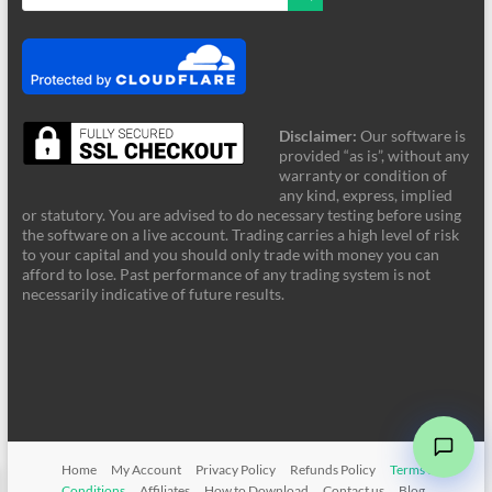
Disclaimer:
Our software is
provided “as is”, without any
warranty or condition of
any kind, express, implied
or statutory. You are advised to do necessary testing before using
the software on a live account. Trading carries a high level of risk
to your capital and you should only trade with money you can
afford to lose. Past performance of any trading system is not
FRZ Support
necessarily indicative of future results.
Online - Typically supports instantly
Hi! Welcome to FRZ Support. What can I
help you with today?
Home
My Account
Privacy Policy
Refunds Policy
Terms &
➤
Conditions
Affiliates
How to Download
Contact us
Blog