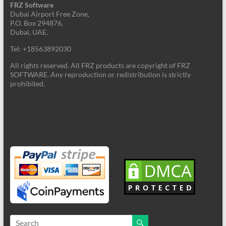
FRZ Software
Dubai Airport Free Zone,
P.O. Box 294876,
Dubai, UAE.
Tel: +18563892030
All rights reserved. All FRZ products are copyright of FRZ
SOFTWARE. Any reproduction or redistribution is strictly
prohibited.