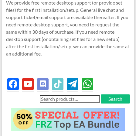
We provide free remote desktop support (or provide set
files) for the first installation/setup. General live chat and
support ticket/email support are available thereafter. If you
need remote desktop support, you need to request the
same within 30 days of purchase. If you need remote
desktop support (or obtaining set files for a new setup)
after the first installation/setup, we can provide the same at
an additional fee.
facebook
youtube
discord
tiktok
telegram
whatsapp
Search
Search
for: