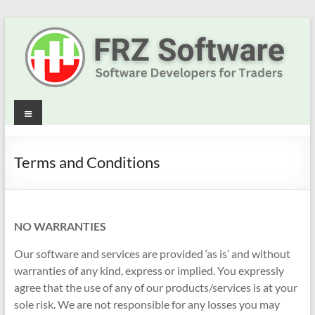
Skip
to
content
Best
Menu
Trading
Robots
Terms and Conditions
&
Indicators
NO WARRANTIES
for
Our software and services are provided ‘as is’ and without
MT4,
warranties of any kind, express or implied. You expressly
agree that the use of any of our products/services is at your
MT5
sole risk. We are not responsible for any losses you may