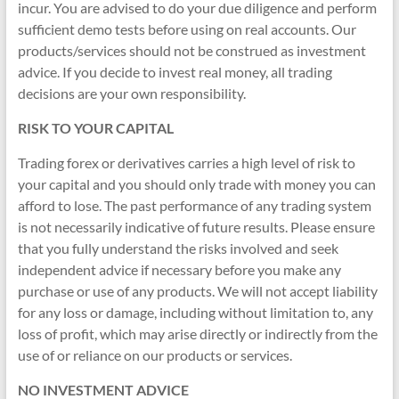
&
incur. You are advised to do your due diligence and perform
sufficient demo tests before using on real accounts. Our
TradingView
products/services should not be construed as investment
|
advice. If you decide to invest real money, all trading
decisions are your own responsibility.
FRZ
RISK TO YOUR CAPITAL
Software
Trading forex or derivatives carries a high level of risk to
Empower
your capital and you should only trade with money you can
your
afford to lose. The past performance of any trading system
trading
is not necessarily indicative of future results. Please ensure
with
that you fully understand the risks involved and seek
professional
independent advice if necessary before you make any
EAs,
purchase or use of any products. We will not accept liability
Prop
for any loss or damage, including without limitation to, any
Firm
loss of profit, which may arise directly or indirectly from the
bots,
use of or reliance on our products or services.
and
custom
NO INVESTMENT ADVICE