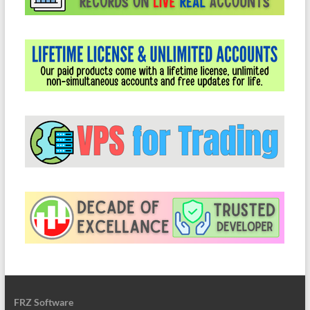
FRZ Software