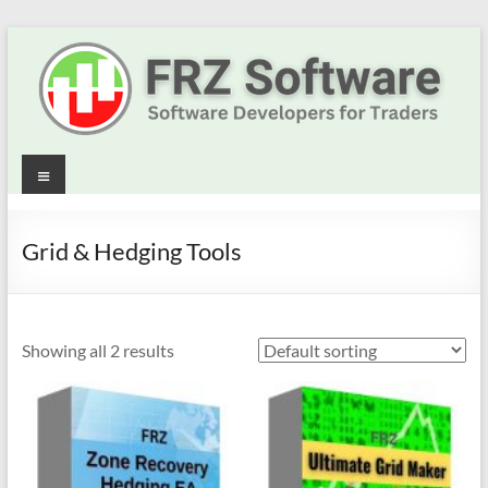
Skip
to
content
Best
Menu
Trading
Robots
Grid & Hedging Tools
&
Indicators
Showing all 2 results
for
MT4,
MT5