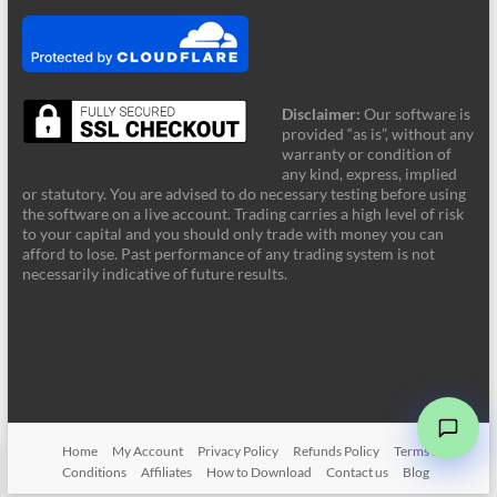
Disclaimer:
Our software is
provided “as is”, without any
warranty or condition of
any kind, express, implied
or statutory. You are advised to do necessary testing before using
the software on a live account. Trading carries a high level of risk
to your capital and you should only trade with money you can
afford to lose. Past performance of any trading system is not
FRZ Support
necessarily indicative of future results.
Online - Typically supports instantly
Hi! Welcome to FRZ Support. What can I
help you with today?
➤
Home
My Account
Privacy Policy
Refunds Policy
Terms &
Conditions
Affiliates
How to Download
Contact us
Blog