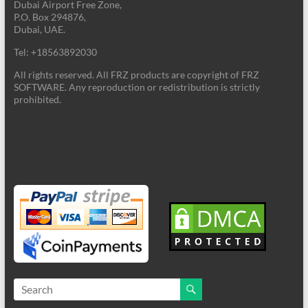
Dubai Airport Free Zone,
P.O. Box 294876,
Dubai, UAE.
Tel: +18563892030
All rights reserved. All FRZ products are copyright of FRZ
SOFTWARE. Any reproduction or redistribution is strictly
prohibited.