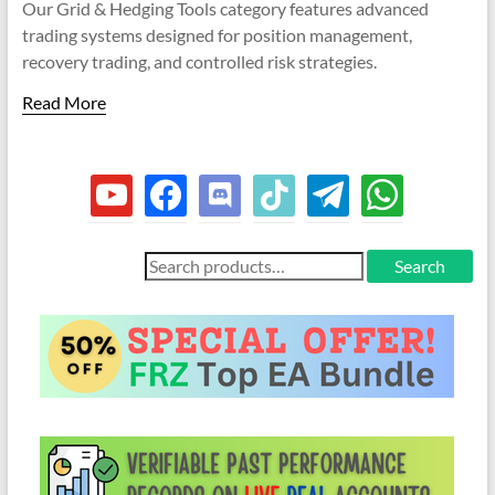
indicators
Our Grid & Hedging Tools category features advanced
options
be
for
may
trading systems designed for position management,
chosen
be
MT4,
recovery trading, and controlled risk strategies.
on
chosen
the
MT5,
on
Read More
product
and
the
page
cTrader.
product
Built
page
youtube
facebook
discord
tiktok
telegram
whatsapp
by
expert
developers
Search
Search
since
for:
2016.
Download
now.