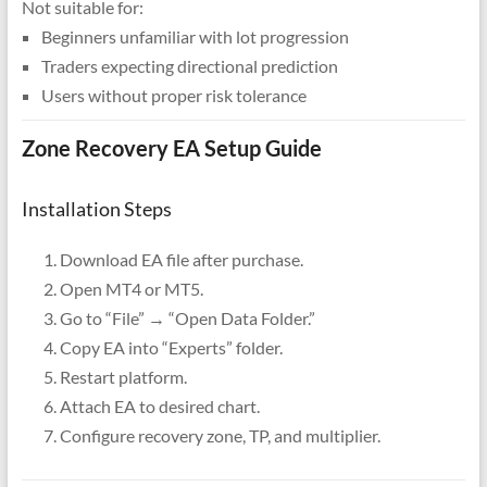
Not suitable for:
Beginners unfamiliar with lot progression
Traders expecting directional prediction
Users without proper risk tolerance
Zone Recovery EA Setup Guide
Installation Steps
Download EA file after purchase.
Open MT4 or MT5.
Go to “File” → “Open Data Folder.”
Copy EA into “Experts” folder.
Restart platform.
Attach EA to desired chart.
Configure recovery zone, TP, and multiplier.