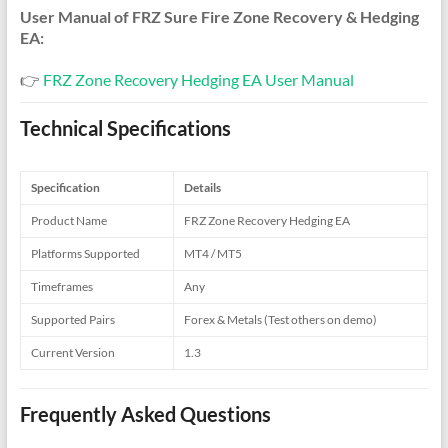
User Manual of FRZ Sure Fire Zone Recovery & Hedging
EA:
👉
FRZ Zone Recovery Hedging EA User Manual
Technical Specifications
Specification
Details
Product Name
FRZ Zone Recovery Hedging EA
Platforms Supported
MT4 / MT5
Timeframes
Any
Supported Pairs
Forex & Metals (Test others on demo)
Current Version
1.3
Frequently Asked Questions