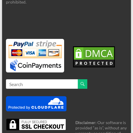
prohibited.
Disclaimer:
Our software is
provided “as is”, without any