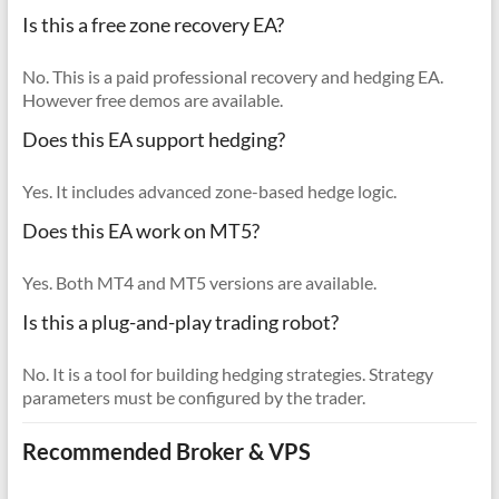
Is this a free zone recovery EA?
No. This is a paid professional recovery and hedging EA.
However free demos are available.
Does this EA support hedging?
Yes. It includes advanced zone-based hedge logic.
Does this EA work on MT5?
Yes. Both MT4 and MT5 versions are available.
Is this a plug-and-play trading robot?
No. It is a tool for building hedging strategies. Strategy
parameters must be configured by the trader.
Recommended Broker & VPS