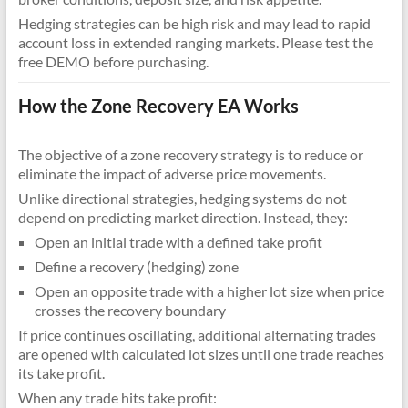
Hedging strategies can be high risk and may lead to rapid
account loss in extended ranging markets. Please test the
free DEMO before purchasing.
How the Zone Recovery EA Works
The objective of a zone recovery strategy is to reduce or
eliminate the impact of adverse price movements.
Unlike directional strategies, hedging systems do not
depend on predicting market direction. Instead, they:
Open an initial trade with a defined take profit
Define a recovery (hedging) zone
Open an opposite trade with a higher lot size when price
crosses the recovery boundary
If price continues oscillating, additional alternating trades
are opened with calculated lot sizes until one trade reaches
its take profit.
When any trade hits take profit: