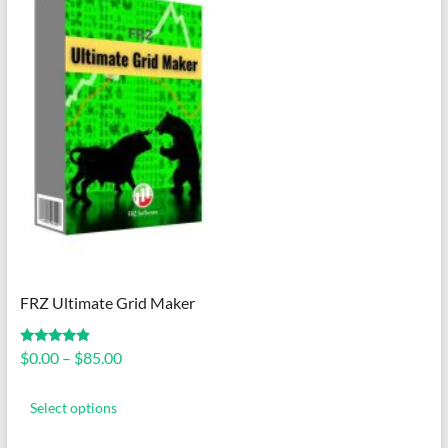
FRZ Ultimate Grid Maker
Price
Rated
$
0.00
–
$
85.00
4.67
range:
out of 5
This
$0.00
product
Select options
through
has
$85.00
multiple