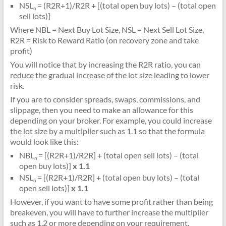
NSL
= (R2R+1)/R2R + [(total open buy lots) – (total open
n
sell lots)]
Where NBL = Next Buy Lot Size, NSL = Next Sell Lot Size,
R2R = Risk to Reward Ratio (on recovery zone and take
profit)
You will notice that by increasing the R2R ratio, you can
reduce the gradual increase of the lot size leading to lower
risk.
If you are to consider spreads, swaps, commissions, and
slippage, then you need to make an allowance for this
depending on your broker. For example, you could increase
the lot size by a multiplier such as 1.1 so that the formula
would look like this:
NBL
= [(R2R+1)/R2R] + (total open sell lots) – (total
n
open buy lots)]
x 1.1
NSL
= [(R2R+1)/R2R] + (total open buy lots) – (total
n
open sell lots)]
x 1.1
However, if you want to have some profit rather than being
breakeven, you will have to further increase the multiplier
such as 1.2 or more depending on your requirement.