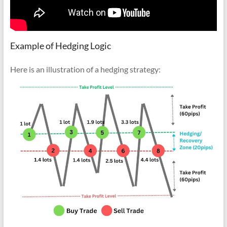
Example of Hedging Logic
Here is an illustration of a hedging strategy: