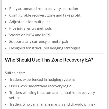
Fully automated zone recovery execution
Configurable recovery zone and take profit
Adjustable lot multiplier
Five initial entry methods
Works on MT4 and MT5
Supports any currency or metal pair
Designed for structured hedging strategies
Who Should Use This Zone Recovery EA?
Suitable for:
Traders experienced in hedging systems
Users who understand recovery logic
Traders wanting to automate manual zone recovery
setups
Traders who can manage margin and drawdown risk