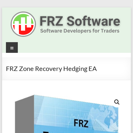
Skip
to
content
Best
Menu
Trading
Robots
FRZ Zone Recovery Hedging EA
&
Indicators
for
MT4,
MT5