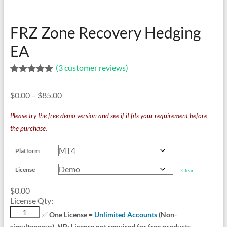
indicators
for
MT4,
FRZ Zone Recovery Hedging
MT5,
EA
and
cTrader.
(
3
customer reviews)
Built
Rated
3
5.00
by
out of 5
Price
$
0.00
–
$
85.00
based on
expert
customer
range:
developers
ratings
Please try the free demo version and see if it fits your requirement before
$0.00
since
the purchase.
through
2016.
$85.00
Download
Platform
now.
License
Clear
$
0.00
License Qty:
FRZ
✅
One License =
Unlimited Accounts
(Non-
Zone
simultaneous). NB: License not required for free products.