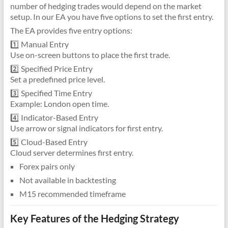
number of hedging trades would depend on the market
setup. In our EA you have five options to set the first entry.
The EA provides five entry options:
1️⃣ Manual Entry
Use on-screen buttons to place the first trade.
2️⃣ Specified Price Entry
Set a predefined price level.
3️⃣ Specified Time Entry
Example: London open time.
4️⃣ Indicator-Based Entry
Use arrow or signal indicators for first entry.
5️⃣ Cloud-Based Entry
Cloud server determines first entry.
Forex pairs only
Not available in backtesting
M15 recommended timeframe
Key Features of the Hedging Strategy