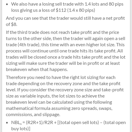
We also have a losing sell trade with 1.4 lots and 80 pips
loss giving us a loss of $112 (1.4 x 80 pips)
And you can see that the trader would still have a net profit
of $8.
If the third trade does not reach take profit and the price
turns to the other side, then the trader will again open a sell
trade (4th trade), this time with an even higher lot size. This
process will continue until one trade hits its take profit. All
trades will be closed once a trade hits take profit and the lot
sizing will make sure the trader will be in profit or at least
breakeven when that happens.
Therefore you need to have the right lot sizing for each
trade depending on the recovery zone and the take profit
level. If you consider the recovery zone size and take-profit
size as variable inputs, the lot sizes to achieve the
breakeven level can be calculated using the following
mathematical formula assuming zero spreads, swaps,
commissions, and slippage.
NBL
= (R2R+1)/R2R + [(total open sell lots) – (total open
n
buy lots)]