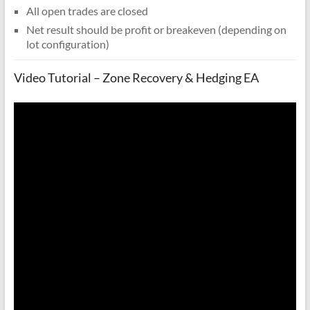
All open trades are closed
Net result should be profit or breakeven (depending on
lot configuration)
Video Tutorial – Zone Recovery & Hedging EA