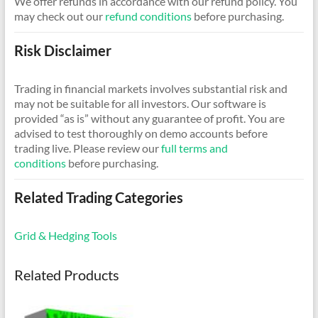
We offer refunds in accordance with our refund policy. You
may check out our
refund conditions
before purchasing.
Risk Disclaimer
Trading in financial markets involves substantial risk and
may not be suitable for all investors. Our software is
provided “as is” without any guarantee of profit. You are
advised to test thoroughly on demo accounts before
trading live. Please review our
full terms and
conditions
before purchasing.
Related Trading Categories
Grid & Hedging Tools
Related Products