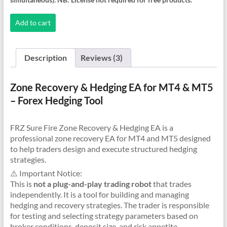
Recovery
Hedging
Add to cart
EA
quantity
Description
Reviews (3)
Zone Recovery & Hedging EA for MT4 & MT5
– Forex Hedging Tool
FRZ Sure Fire Zone Recovery & Hedging EA is a
professional zone recovery EA for MT4 and MT5 designed
to help traders design and execute structured hedging
strategies.
⚠️ Important Notice:
This is
not a plug-and-play trading robot
that trades
independently. It is a tool for building and managing
hedging and recovery strategies. The trader is responsible
for testing and selecting strategy parameters based on
broker conditions, deposit size, and risk appetite.