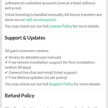
software on unlimited accounts (one at a time) without
extra cost.
Initial licensing is handled manually. All future transfers are
done via our
self-service portal
.
You may check out our full
License Policy
for more details.
Support & Updates
All paid customers receive:
✔ Access to detailed user manuals
✔ Free remote installation support for first installation
(within 30 days)
✔ General live chat and email ticket support
✔ Free lifetime updates (as per policy)
You may check out our full
Support Policy
for more details.
Refund Policy