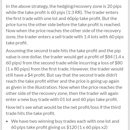
In the above strategy, the hedging/recovery zone is 20 pips
while the take profit is 60 pips (1:3 RR). The trader enters
the first trade with one lot and 60pip take profit. But the
price turns the other side before the take profit is reached.
Now when the price reaches the other side of the recovery
zone, the trader enters a sell trade with 1.4 lots with 60 pips
take profit.
Assuming the second trade hits the take profit and the pip
value is one dollar, the trader would get a profit of $84 (1.4 x
60 pips) from the second trade while incurring a loss of $80
(1 x 80 pips) from the first trade. However, the trader would
still have a $4 profit. But say that the second trade didn’t
reach the take profit either and the price is going up again
as given in the illustration. Now when the price reaches the
other side of the recovery zone, then the trader will again
enter a new buy trade with 01 lot and 60 pips take profit.
Now let’s see what would be the net profit/loss if the third
trade hits the take profit.
We have two winning buy trades each with one lot and
60 pips take profit giving us $120 (1 x 60 pips x2)