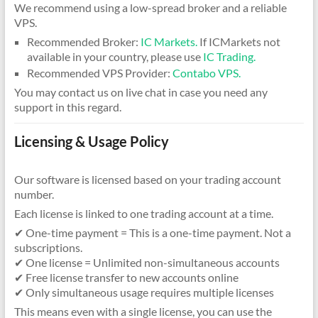
We recommend using a low-spread broker and a reliable
VPS.
Recommended Broker:
IC Markets.
If ICMarkets not
available in your country, please use
IC Trading.
Recommended VPS Provider:
Contabo VPS.
You may contact us on live chat in case you need any
support in this regard.
Licensing & Usage Policy
Our software is licensed based on your trading account
number.
Each license is linked to one trading account at a time.
✔ One-time payment = This is a one-time payment. Not a
subscriptions.
✔ One license = Unlimited non-simultaneous accounts
✔ Free license transfer to new accounts online
✔ Only simultaneous usage requires multiple licenses
This means even with a single license, you can use the