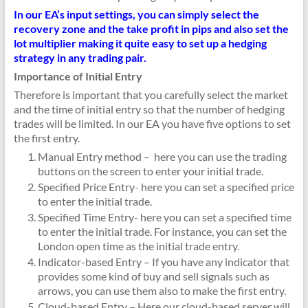
In our EA’s input settings, you can simply select the
recovery zone and the take profit in pips and also set the
lot multiplier making it quite easy to set up a hedging
strategy in any trading pair.
Importance of Initial Entry
Therefore is important that you carefully select the market
and the time of initial entry so that the number of hedging
trades will be limited. In our EA you have five options to set
the first entry.
Manual Entry method – here you can use the trading
buttons on the screen to enter your initial trade.
Specified Price Entry- here you can set a specified price
to enter the initial trade.
Specified Time Entry- here you can set a specified time
to enter the initial trade. For instance, you can set the
London open time as the initial trade entry.
Indicator-based Entry – If you have any indicator that
provides some kind of buy and sell signals such as
arrows, you can use them also to make the first entry.
Cloud-based Entry – Here our cloud-based server will