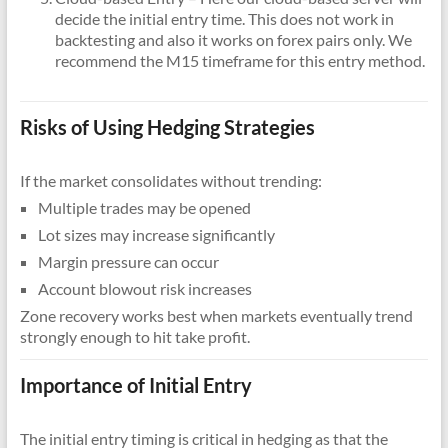
decide the initial entry time. This does not work in
backtesting and also it works on forex pairs only. We
recommend the M15 timeframe for this entry method.
Risks of Using Hedging Strategies
If the market consolidates without trending:
Multiple trades may be opened
Lot sizes may increase significantly
Margin pressure can occur
Account blowout risk increases
Zone recovery works best when markets eventually trend
strongly enough to hit take profit.
Importance of Initial Entry
The initial entry timing is critical in hedging as that the