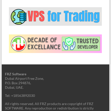
FRZ Software
Dubai Airport Free Zone,
P.O. Box 294876,
Dubai, UAE.
Tel: +18563892030
All rights reserved. All FRZ products are copyright of FRZ
SOFTWARE. Any reproduction or redistribution is strictly