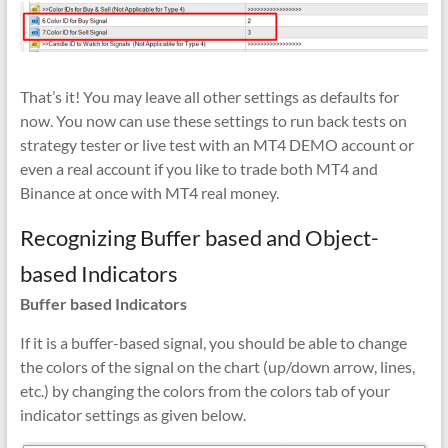
That’s it! You may leave all other settings as defaults for
now. You now can use these settings to run back tests on
strategy tester or live test with an MT4 DEMO account or
even a real account if you like to trade both MT4 and
Binance at once with MT4 real money.
Recognizing Buffer based and Object-
based Indicators
Buffer based Indicators
If it is a buffer-based signal, you should be able to change
the colors of the signal on the chart (up/down arrow, lines,
etc.) by changing the colors from the colors tab of your
indicator settings as given below.