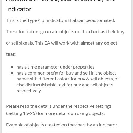
Indicator
This is the Type 4 of indicators that can be automated.
These indicators generate objects on the chart as their buy
or sell signals. This EA will work with
almost any object
that:
has a time parameter under properties
has a common prefix for buy and sell in the object
name with different colors for buy & sell objects, or
else distinguishable text for buy and sell objects
respectively.
Please read the details under the respective settings
(Setting 15-25) for more details on using objects.
Example of objects created on the chart by an indicator: