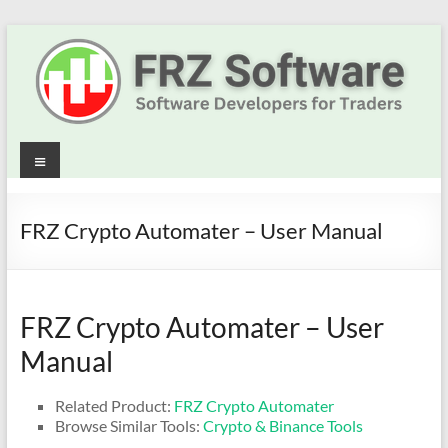
Skip
to
content
Best
Menu
Trading
Robots
FRZ Crypto Automater – User Manual
&
Indicators
FRZ Crypto Automater – User
for
Manual
MT4,
Related Product:
FRZ Crypto Automater
MT5
Browse Similar Tools:
Crypto & Binance Tools