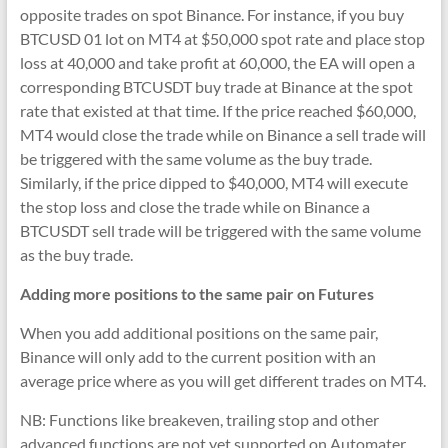
opposite trades on spot Binance. For instance, if you buy
BTCUSD 01 lot on MT4 at $50,000 spot rate and place stop
loss at 40,000 and take profit at 60,000, the EA will open a
corresponding BTCUSDT buy trade at Binance at the spot
rate that existed at that time. If the price reached $60,000,
MT4 would close the trade while on Binance a sell trade will
be triggered with the same volume as the buy trade.
Similarly, if the price dipped to $40,000, MT4 will execute
the stop loss and close the trade while on Binance a
BTCUSDT sell trade will be triggered with the same volume
as the buy trade.
Adding more positions to the same pair on Futures
When you add additional positions on the same pair,
Binance will only add to the current position with an
average price where as you will get different trades on MT4.
NB: Functions like breakeven, trailing stop and other
advanced functions are not yet supported on Automater.