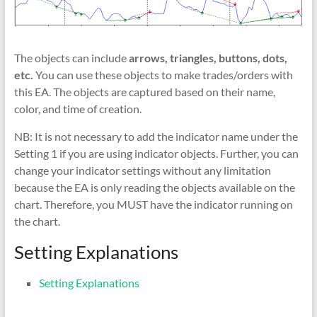
The objects can include
arrows, triangles, buttons, dots,
etc.
You can use these objects to make trades/orders with
this EA. The objects are captured based on their name,
color, and time of creation.
NB: It is not necessary to add the indicator name under the
Setting 1 if you are using indicator objects. Further, you can
change your indicator settings without any limitation
because the EA is only reading the objects available on the
chart. Therefore, you MUST have the indicator running on
the chart.
Setting Explanations
Setting Explanations