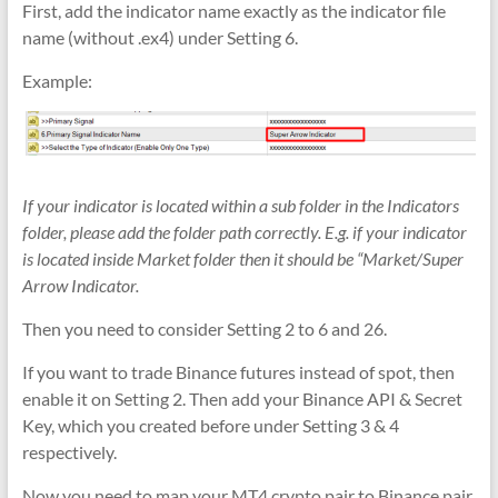
First, add the indicator name exactly as the indicator file
name (without .ex4) under Setting 6.
Example:
If your indicator is located within a sub folder in the Indicators
folder, please add the folder path correctly. E.g. if your indicator
is located inside Market folder then it should be “Market/Super
Arrow Indicator.
Then you need to consider Setting 2 to 6 and 26.
If you want to trade Binance futures instead of spot, then
enable it on Setting 2. Then add your Binance API & Secret
Key, which you created before under Setting 3 & 4
respectively.
Now you need to map your MT4 crypto pair to Binance pair,