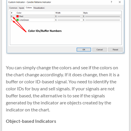
You can simply change the colors and see if the colors on
the chart change accordingly. If it does change, then it is a
buffer or color ID-based signal. You need to identify the
color IDs for buy and sell signals. If your signals are not
buffer based, the alternative is to see if the signals
generated by the indicator are objects created by the
indicator on the chart.
Object-based Indicators