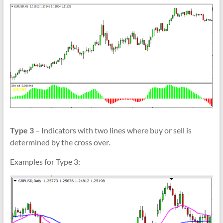
Type 3
– Indicators with two lines where buy or sell is
determined by the cross over.
Examples for Type 3: