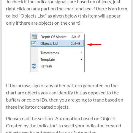
To check if the indicator signals are based on objects, just
right click on any part on the chart and see if there is an item
called “Objects List” as given below (this item will appear
only if there are objects on the chart):
If the arrow, sign or any other pattern generated on the
chart are objects you can identify this as opposed to the
buffers or colors IDs, then you are going to trade based on
these indicator created objects.
Please read the section “Automation based on Objects
Created by the Indicator” to see if your indicator-created
objects can be automated by our Automater.