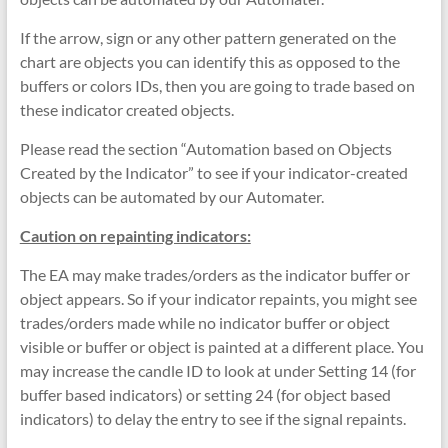
If the arrow, sign or any other pattern generated on the
chart are objects you can identify this as opposed to the
buffers or colors IDs, then you are going to trade based on
these indicator created objects.
Please read the section “Automation based on Objects
Created by the Indicator” to see if your indicator-created
objects can be automated by our Automater.
Caution on repainting indicators:
The EA may make trades/orders as the indicator buffer or
object appears. So if your indicator repaints, you might see
trades/orders made while no indicator buffer or object
visible or buffer or object is painted at a different place. You
may increase the candle ID to look at under Setting 14 (for
buffer based indicators) or setting 24 (for object based
indicators) to delay the entry to see if the signal repaints.