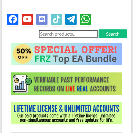
facebook
youtube
discord
tiktok
telegram
whatsapp
Search
Search
for: