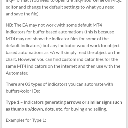
editor and change the default settings to what you need
and save the file).
NB: The EA may not work with some default MT4
indicators for buffer based automations (this is because
MT4 may not show the indicator files for some of the
default indicators) but any indicator would work for object
based automations as EA will simply read the object on the
chart. However, you can find custom indicator files for the
same MT4 indicators on the internet and then use with the
Automater.
There are 03 types of indicators you can automate with
buffers/color IDs:
Type 1
– Indicators generating
arrows or similar signs such
as thumb up/down, dots, etc.
for buying and selling.
Examples for Type 1: