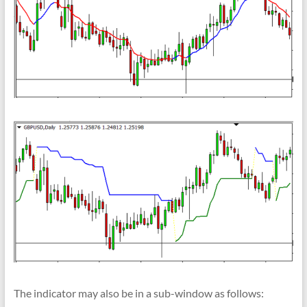
The indicator may also be in a sub-window as follows: