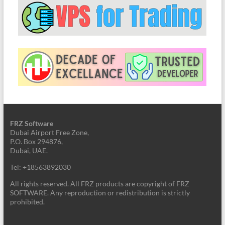
FRZ Software
Dubai Airport Free Zone,
P.O. Box 294876,
Dubai, UAE.
Tel: +18563892030
All rights reserved. All FRZ products are copyright of FRZ
SOFTWARE. Any reproduction or redistribution is strictly
prohibited.