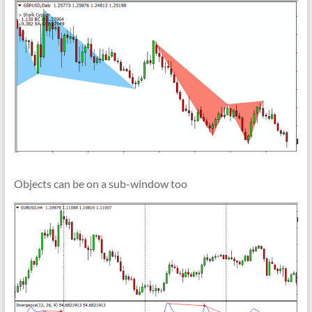
Objects can be on a sub-window too