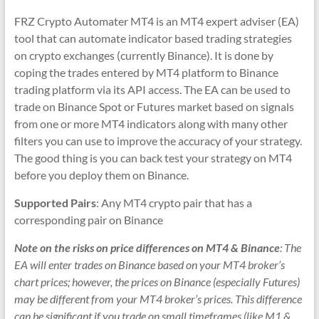
&
FRZ Crypto Automater MT4 is an MT4 expert adviser (EA)
TradingView
tool that can automate indicator based trading strategies
|
on crypto exchanges (currently Binance). It is done by
coping the trades entered by MT4 platform to Binance
FRZ
trading platform via its API access. The EA can be used to
Software
trade on Binance Spot or Futures market based on signals
from one or more MT4 indicators along with many other
Empower
filters you can use to improve the accuracy of your strategy.
your
The good thing is you can back test your strategy on MT4
trading
before you deploy them on Binance.
with
Supported Pairs
: Any MT4 crypto pair that has a
professional
corresponding pair on Binance
EAs,
Prop
Note on the risks on price differences on MT4 & Binance
: The
Firm
EA will enter trades on Binance based on your MT4 broker’s
bots,
chart prices; however, the prices on Binance (especially Futures)
and
may be different from your MT4 broker’s prices. This difference
custom
can be significant if you trade on small timeframes (like M1 &