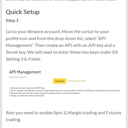
Quick Setup
Step 1
Go to your Binance account. Move the cursor to your
profile icon and from the drop down list, select “API
Management”. Then create an API with an API key and a
Secret key. We will need to enter these two keys under EA
Setting 3 & 4 later.
Also you need to enable Spot & Margin trading and Futures
trading.