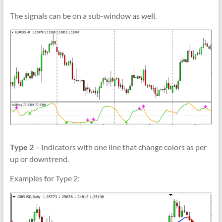
The signals can be on a sub-window as well.
Type 2
– Indicators with one line that change colors as per
up or downtrend.
Examples for Type 2: