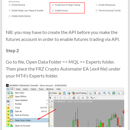
NB: you may have to create the API before you make the
futures account in order to enable futures trading via API.
Step 2
Go to file, Open Data Folder => MQL => Experts folder.
Then place the FRZ Crypto Automater EA (.ex4 file) under
your MT4’s Experts folder.