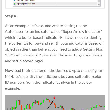
Step 4
As an example, let’s assume we are setting up the
Automater for an indicator called “Super Arrow Indicator”
which is a buffer based indicator. First, we need to identify
the buffer IDs for buy and sell. (If your indicator is based on
objects rather than buffers, you need to adjust Setting Nos
15-25 as necessary. Please read those setting descriptions
and setup accordingly).
Now load the indicator on the desired crypto chart of your
MT4; let’s identify the indicator’s buy and sell buffer/color
ID numbers from the indicator as given in the below
example.