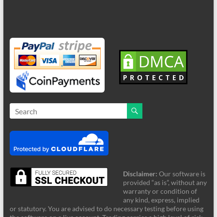
Disclaimer:
Our software is
provided “as is”, without any
warranty or condition of
any kind, express, implied
or statutory. You are advised to do necessary testing before using