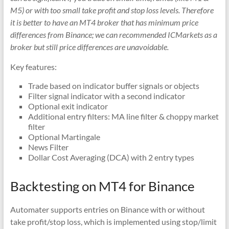
indicators
M5) or with too small take profit and stop loss levels. Therefore
for
it is better to have an MT4 broker that has minimum price
MT4,
differences from Binance; we can recommended ICMarkets as a
MT5,
broker but still price differences are unavoidable.
and
cTrader.
Key features:
Built
Trade based on indicator buffer signals or objects
by
Filter signal indicator with a second indicator
expert
Optional exit indicator
developers
Additional entry filters: MA line filter & choppy market
since
filter
Optional Martingale
2016.
News Filter
Download
Dollar Cost Averaging (DCA) with 2 entry types
now.
Backtesting on MT4 for Binance
Automater supports entries on Binance with or without
take profit/stop loss, which is implemented using stop/limit