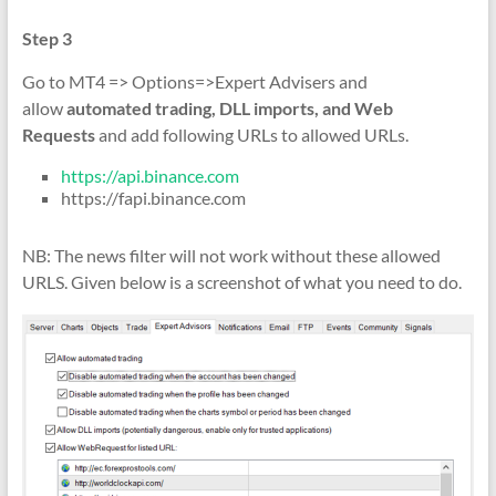
Step 3
Go to MT4 => Options=>Expert Advisers and
allow
automated trading, DLL imports, and Web
Requests
and add following URLs to allowed URLs.
https://api.binance.com
https://fapi.binance.com
NB: The news filter will not work without these allowed
URLS. Given below is a screenshot of what you need to do.