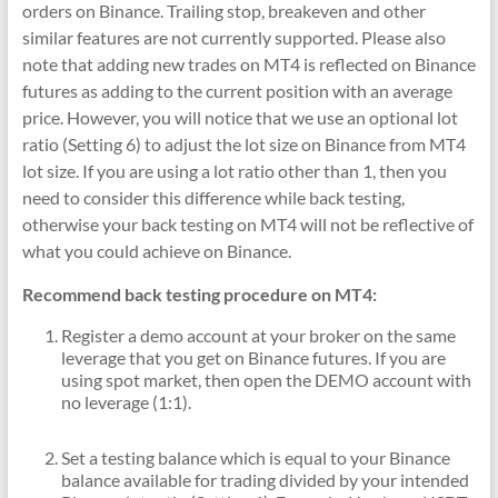
orders on Binance. Trailing stop, breakeven and other
similar features are not currently supported. Please also
note that adding new trades on MT4 is reflected on Binance
futures as adding to the current position with an average
price. However, you will notice that we use an optional lot
ratio (Setting 6) to adjust the lot size on Binance from MT4
lot size. If you are using a lot ratio other than 1, then you
need to consider this difference while back testing,
otherwise your back testing on MT4 will not be reflective of
what you could achieve on Binance.
Recommend back testing procedure on MT4:
Register a demo account at your broker on the same
leverage that you get on Binance futures. If you are
using spot market, then open the DEMO account with
no leverage (1:1).
Set a testing balance which is equal to your Binance
balance available for trading divided by your intended