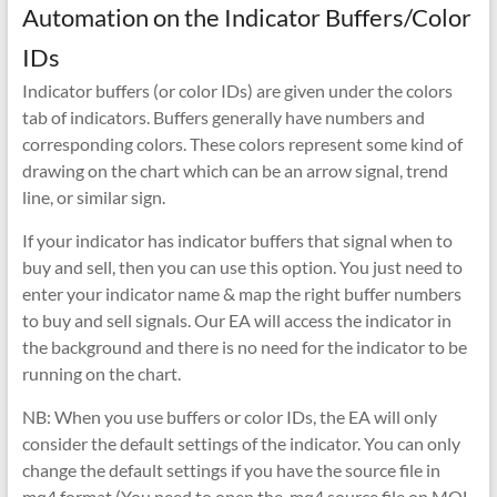
Automation on the Indicator Buffers/Color
IDs
Indicator buffers (or color IDs) are given under the colors
tab of indicators. Buffers generally have numbers and
corresponding colors. These colors represent some kind of
drawing on the chart which can be an arrow signal, trend
line, or similar sign.
If your indicator has indicator buffers that signal when to
buy and sell, then you can use this option. You just need to
enter your indicator name & map the right buffer numbers
to buy and sell signals. Our EA will access the indicator in
the background and there is no need for the indicator to be
running on the chart.
NB: When you use buffers or color IDs, the EA will only
consider the default settings of the indicator. You can only
change the default settings if you have the source file in
mq4 format (You need to open the .mq4 source file on MQL