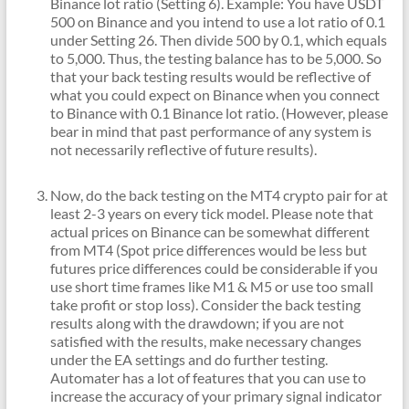
Binance lot ratio (Setting 6). Example: You have USDT
500 on Binance and you intend to use a lot ratio of 0.1
under Setting 26. Then divide 500 by 0.1, which equals
to 5,000. Thus, the testing balance has to be 5,000. So
that your back testing results would be reflective of
what you could expect on Binance when you connect
to Binance with 0.1 Binance lot ratio. (However, please
bear in mind that past performance of any system is
not necessarily reflective of future results).
Now, do the back testing on the MT4 crypto pair for at
least 2-3 years on every tick model. Please note that
actual prices on Binance can be somewhat different
from MT4 (Spot price differences would be less but
futures price differences could be considerable if you
use short time frames like M1 & M5 or use too small
take profit or stop loss). Consider the back testing
results along with the drawdown; if you are not
satisfied with the results, make necessary changes
under the EA settings and do further testing.
Automater has a lot of features that you can use to
increase the accuracy of your primary signal indicator