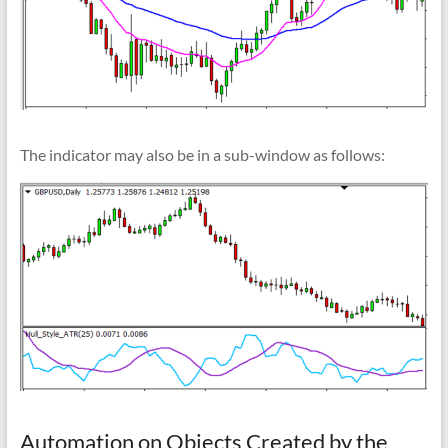
The indicator may also be in a sub-window as follows:
Automation on Objects Created by the