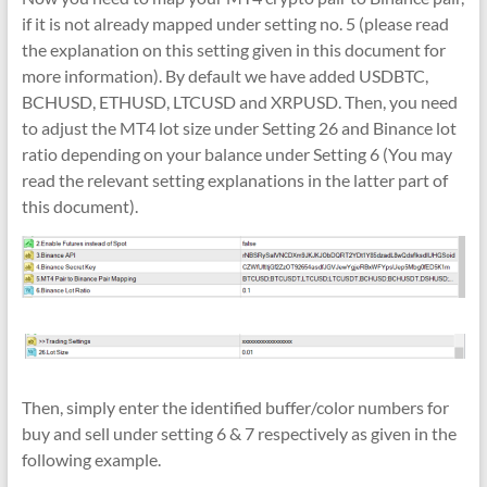
if it is not already mapped under setting no. 5 (please read
the explanation on this setting given in this document for
more information). By default we have added USDBTC,
BCHUSD, ETHUSD, LTCUSD and XRPUSD. Then, you need
to adjust the MT4 lot size under Setting 26 and Binance lot
ratio depending on your balance under Setting 6 (You may
read the relevant setting explanations in the latter part of
this document).
Then, simply enter the identified buffer/color numbers for
buy and sell under setting 6 & 7 respectively as given in the
following example.