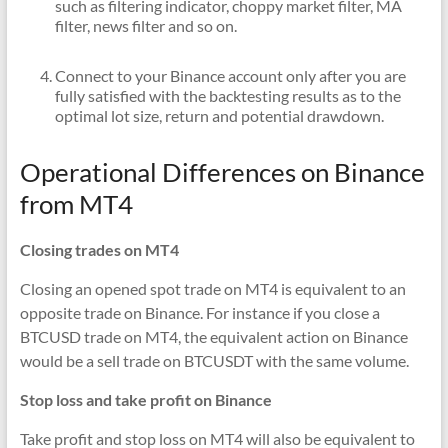
such as filtering indicator, choppy market filter, MA
filter, news filter and so on.
Connect to your Binance account only after you are
fully satisfied with the backtesting results as to the
optimal lot size, return and potential drawdown.
Operational Differences on Binance
from MT4
Closing trades on MT4
Closing an opened spot trade on MT4 is equivalent to an
opposite trade on Binance. For instance if you close a
BTCUSD trade on MT4, the equivalent action on Binance
would be a sell trade on BTCUSDT with the same volume.
Stop loss and take profit on Binance
Take profit and stop loss on MT4 will also be equivalent to