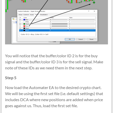
You will notice that the buffer/color ID 2 is for the buy
signal and the buffer/color ID 3 is for the sell signal. Make
note of these IDs as we need them in the next step.
Step 5
Now load the Automater EA to the desired crypto chart.
We will be using the first set file (i.e. default settings) that
includes DCA where new positions are added when price
goes against us. Thus, load the first set file.