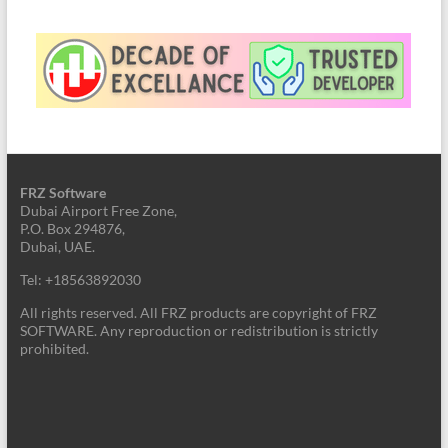
FRZ Software
Dubai Airport Free Zone,
P.O. Box 294876,
Dubai, UAE.
Tel: +18563892030
All rights reserved. All FRZ products are copyright of FRZ
SOFTWARE. Any reproduction or redistribution is strictly
prohibited.