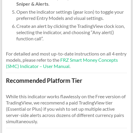
Sniper & Alerts
.
Open the indicator settings (gear icon) to toggle your
preferred Entry Models and visual settings.
Create an alert by clicking the TradingView clock icon,
selecting the indicator, and choosing “Any alert()
function call”.
For detailed and most up-to-date instructions on all 4 entry
models, please refer to the
FRZ Smart Money Concepts
(SMC) Indicator – User Manual
.
Recommended Platform Tier
While this indicator works flawlessly on the Free version of
TradingView, we recommend a paid TradingView tier
(Essential or Plus) if you wish to set up multiple active
server-side alerts across dozens of different currency pairs
simultaneously.