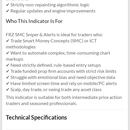
✔ Strictly non-repainting algorithmic logic
✔ Regular updates and engine improvements
Who This Indicator Is For
FRZ SMC Sniper & Alerts is ideal for traders who:
✔ Trade Smart Money Concepts (SMC) or ICT
methodologies
✔ Want to automate complex, time-consuming chart
markups
✔ Need strictly defined, rule-based entry setups
✔ Trade funded prop firm accounts with strict risk limits
✔ Struggle with emotional bias and need objective data
✔ Have limited screen time and rely on mobile/PC alerts
✔ Scalp, day trade, or swing trade any asset class
This indicator is suitable for both intermediate price action
traders and seasoned professionals.
Technical Specifications