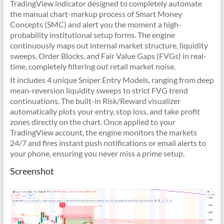
TradingView indicator designed to completely automate
the manual chart-markup process of Smart Money
Concepts (SMC) and alert you the moment a high-
probability institutional setup forms. The engine
continuously maps out internal market structure, liquidity
sweeps, Order Blocks, and Fair Value Gaps (FVGs) in real-
time, completely filtering out retail market noise.
It includes 4 unique Sniper Entry Models, ranging from deep
mean-reversion liquidity sweeps to strict FVG trend
continuations. The built-in Risk/Reward visualizer
automatically plots your entry, stop loss, and take profit
zones directly on the chart. Once applied to your
TradingView account, the engine monitors the markets
24/7 and fires instant push notifications or email alerts to
your phone, ensuring you never miss a prime setup.
Screenshot