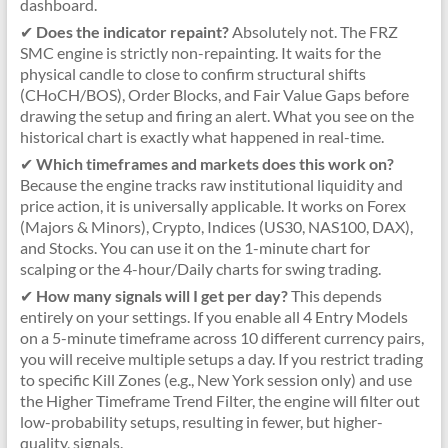
dashboard.
✔
Does the indicator repaint?
Absolutely not. The FRZ
SMC engine is strictly non-repainting. It waits for the
physical candle to close to confirm structural shifts
(CHoCH/BOS), Order Blocks, and Fair Value Gaps before
drawing the setup and firing an alert. What you see on the
historical chart is exactly what happened in real-time.
✔
Which timeframes and markets does this work on?
Because the engine tracks raw institutional liquidity and
price action, it is universally applicable. It works on Forex
(Majors & Minors), Crypto, Indices (US30, NAS100, DAX),
and Stocks. You can use it on the 1-minute chart for
scalping or the 4-hour/Daily charts for swing trading.
✔
How many signals will I get per day?
This depends
entirely on your settings. If you enable all 4 Entry Models
on a 5-minute timeframe across 10 different currency pairs,
you will receive multiple setups a day. If you restrict trading
to specific Kill Zones (e.g., New York session only) and use
the Higher Timeframe Trend Filter, the engine will filter out
low-probability setups, resulting in fewer, but higher-
quality, signals.