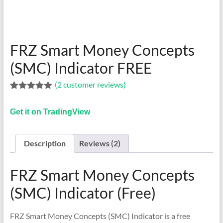
indicators
for
MT4,
MT5,
FRZ Smart Money Concepts
and
cTrader.
(SMC) Indicator FREE
Built
(
2
customer reviews)
by
Rated
1
5.00
expert
out of 5
developers
Get it on TradingView
based on
customer
since
rating
2016.
Description
Reviews (2)
Download
now.
FRZ Smart Money Concepts
(SMC) Indicator (Free)
FRZ Smart Money Concepts (SMC) Indicator is a free