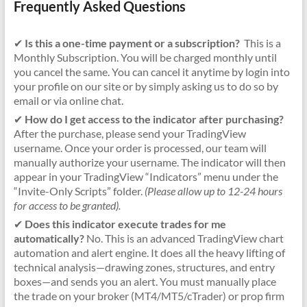
Frequently Asked Questions
✔
Is this a one-time payment or a subscription?
This is a
Monthly Subscription. You will be charged monthly until
you cancel the same. You can cancel it anytime by login into
your profile on our site or by simply asking us to do so by
email or via online chat.
✔
How do I get access to the indicator after purchasing?
After the purchase, please send your TradingView
username. Once your order is processed, our team will
manually authorize your username. The indicator will then
appear in your TradingView “Indicators” menu under the
“Invite-Only Scripts” folder.
(Please allow up to 12-24 hours
for access to be granted).
✔
Does this indicator execute trades for me
automatically?
No. This is an advanced TradingView chart
automation and alert engine. It does all the heavy lifting of
technical analysis—drawing zones, structures, and entry
boxes—and sends you an alert. You must manually place
the trade on your broker (MT4/MT5/cTrader) or prop firm