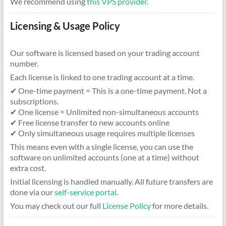
We recommend using
this VPS provider
.
Licensing & Usage Policy
Our software is licensed based on your trading account
number.
Each license is linked to one trading account at a time.
✔ One-time payment = This is a one-time payment. Not a
subscriptions.
✔ One license = Unlimited non-simultaneous accounts
✔ Free license transfer to new accounts online
✔ Only simultaneous usage requires multiple licenses
This means even with a single license, you can use the
software on unlimited accounts (one at a time) without
extra cost.
Initial licensing is handled manually. All future transfers are
done via our
self-service portal
.
You may check out our full
License Policy
for more details.