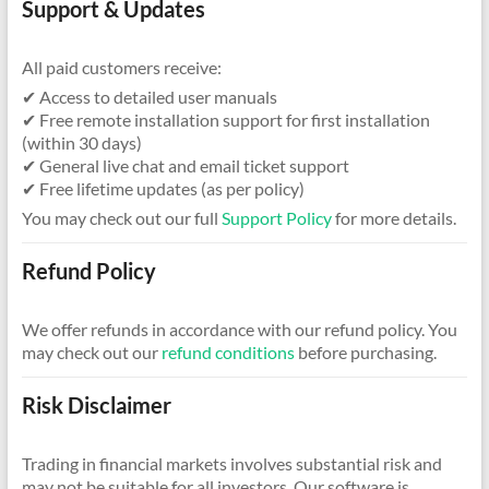
Support & Updates
All paid customers receive:
✔ Access to detailed user manuals
✔ Free remote installation support for first installation
(within 30 days)
✔ General live chat and email ticket support
✔ Free lifetime updates (as per policy)
You may check out our full
Support Policy
for more details.
Refund Policy
We offer refunds in accordance with our refund policy. You
may check out our
refund conditions
before purchasing.
Risk Disclaimer
Trading in financial markets involves substantial risk and
may not be suitable for all investors. Our software is