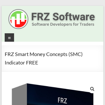
Skip
to
content
Best
Menu
Trading
Robots
FRZ Smart Money Concepts (SMC)
&
Indicator FREE
Indicators
for
MT4,
MT5