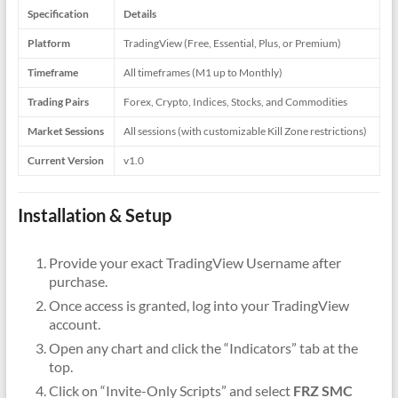
Specification
Details
Platform
TradingView (Free, Essential, Plus, or Premium)
Timeframe
All timeframes (M1 up to Monthly)
Trading Pairs
Forex, Crypto, Indices, Stocks, and Commodities
Market Sessions
All sessions (with customizable Kill Zone restrictions)
Current Version
v1.0
Installation & Setup
Provide your exact TradingView Username after
purchase.
Once access is granted, log into your TradingView
account.
Open any chart and click the “Indicators” tab at the
top.
Click on “Invite-Only Scripts” and select
FRZ SMC