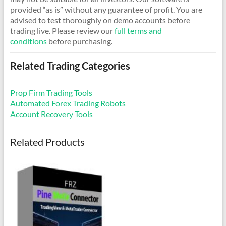
provided “as is” without any guarantee of profit. You are
advised to test thoroughly on demo accounts before
trading live. Please review our
full terms and
conditions
before purchasing.
Related Trading Categories
Prop Firm Trading Tools
Automated Forex Trading Robots
Account Recovery Tools
Related Products