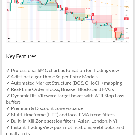
Key Features
✔ Professional SMC chart automation for TradingView
✔ 4 distinct algorithmic Sniper Entry Models
✔ Automated Market Structure (BOS, CHoCH) mapping
✔ Real-time Order Blocks, Breaker Blocks, and FVGs
✔ Dynamic Risk/Reward target boxes with ATR Stop Loss
buffers
✔ Premium & Discount zone visualizer
✔ Multi-timeframe (HTF) and local EMA trend filters
✔ Built-in Kill Zone session filters (Asian, London, NY)
✔ Instant TradingView push notifications, webhooks, and
email alerts