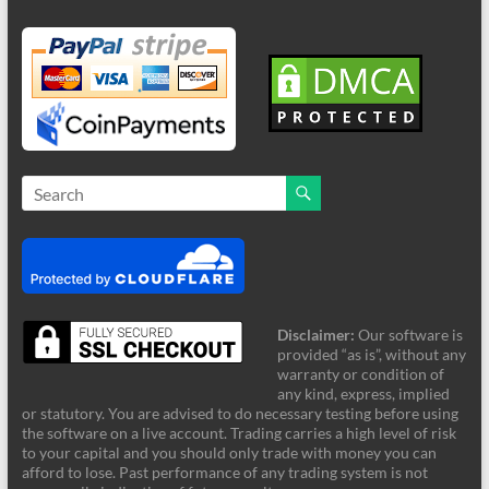
Disclaimer:
Our software is
provided “as is”, without any
warranty or condition of
any kind, express, implied
or statutory. You are advised to do necessary testing before using
the software on a live account. Trading carries a high level of risk
to your capital and you should only trade with money you can
afford to lose. Past performance of any trading system is not