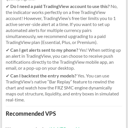
✔
Do I need a paid TradingView account to use this?
No,
the indicator works perfectly on a free TradingView
account! However, TradingView’s free tier limits you to 1
active server-side alert at a time. If you want to set up
automated alerts for multiple currency pairs
simultaneously, we recommend upgrading to a paid
TradingView plan (Essential, Plus, or Premium).
✔
Can I get alerts sent to my phone?
Yes! When setting up
an alert in TradingView, you can choose to receive push
notifications directly to the TradingView mobile app, an
email, or a pop-up on your desktop.
✔
Can I backtest the entry models?
Yes. You can use
TradingView’s native “Bar Replay” feature to rewind the
chart and watch how the FRZ SMC engine dynamically
maps out structure, liquidity, and entry boxes in simulated
real-time.
Recommended VPS