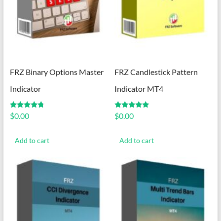
FRZ Binary Options Master
FRZ Candlestick Pattern
Indicator
Indicator MT4
Rated
Rated
$
0.00
$
0.00
4.57
5.00
out of 5
out of 5
Add to cart
Add to cart