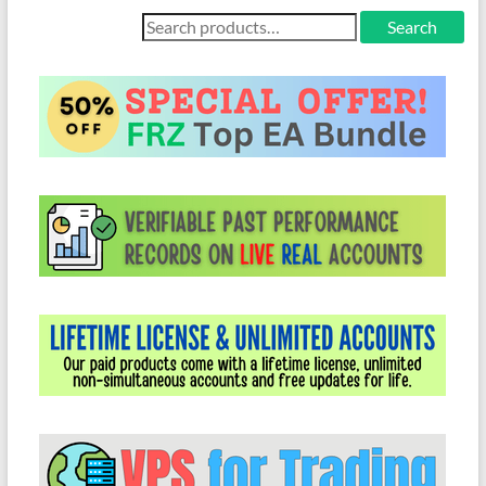
Search
Search
for: