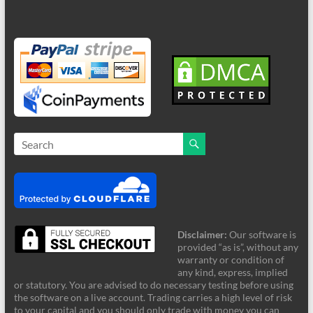
Disclaimer:
Our software is
provided “as is”, without any
warranty or condition of
any kind, express, implied
or statutory. You are advised to do necessary testing before using
the software on a live account. Trading carries a high level of risk
to your capital and you should only trade with money you can