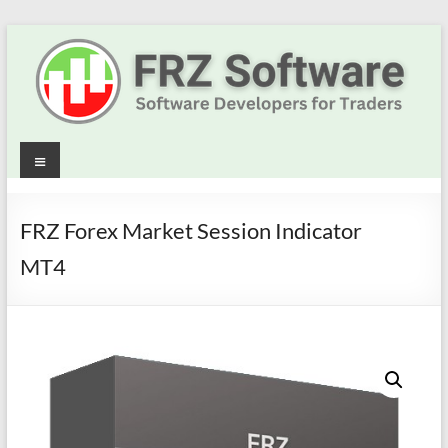
Skip
to
content
Best
Menu
Trading
Robots
FRZ Forex Market Session Indicator
&
MT4
Indicators
for
MT4,
MT5