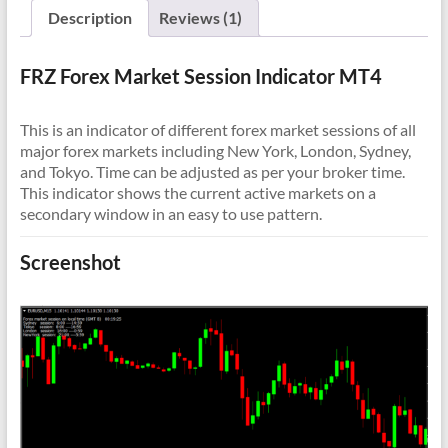
Description
Reviews (1)
FRZ Forex Market Session Indicator MT4
This is an indicator of different forex market sessions of all
major forex markets including New York, London, Sydney,
and Tokyo. Time can be adjusted as per your broker time.
This indicator shows the current active markets on a
secondary window in an easy to use pattern.
Screenshot