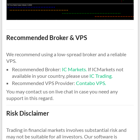
Recommended Broker & VPS
We recommend using a low-spread broker and a reliable
VPS.
Recommended Broker:
IC Markets.
If ICMarkets not
available in your country, please use
IC Trading.
Recommended VPS Provider:
Contabo VPS.
You may contact us on live chat in case you need any
support in this regard.
Risk Disclaimer
Trading in financial markets involves substantial risk and
may not be suitable for all investors. Our software is