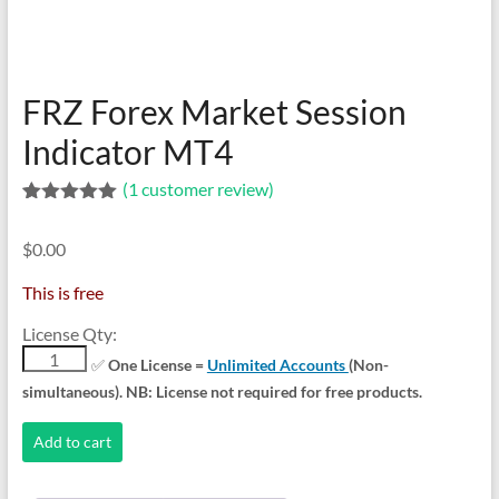
indicators
for
MT4,
MT5,
FRZ Forex Market Session
and
cTrader.
Indicator MT4
Built
(
1
customer review)
by
Rated
1
5.00
expert
out of 5
developers
$
0.00
based on
customer
since
rating
This is free
2016.
Download
License Qty:
now.
FRZ
✅
One License =
Unlimited Accounts
(Non-
Forex
simultaneous). NB: License not required for free products.
Market
Session
Add to cart
Indicator
MT4
quantity