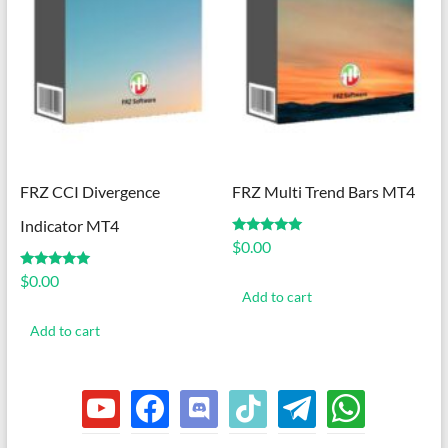
FRZ CCI Divergence
FRZ Multi Trend Bars MT4
Indicator MT4
Rated
$
0.00
5.00
out of 5
Rated
$
0.00
5.00
Add to cart
out of 5
Add to cart
youtube
facebook
discord
tiktok
telegram
whatsapp