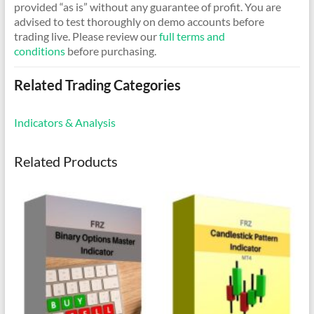
provided “as is” without any guarantee of profit. You are
advised to test thoroughly on demo accounts before
trading live. Please review our
full terms and
conditions
before purchasing.
Related Trading Categories
Indicators & Analysis
Related Products