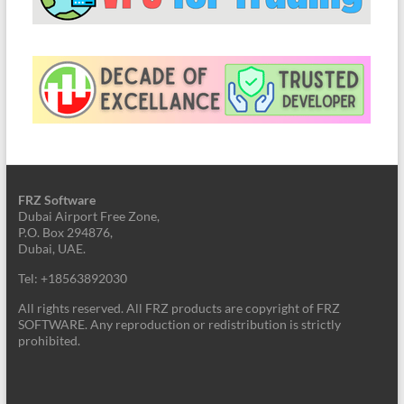
FRZ Software
Dubai Airport Free Zone,
P.O. Box 294876,
Dubai, UAE.
Tel: +18563892030
All rights reserved. All FRZ products are copyright of FRZ
SOFTWARE. Any reproduction or redistribution is strictly
prohibited.