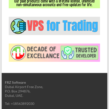
FRZ Software
Dubai Airport Free Zone,
P.O. Box 294876,
Dubai, UAE.
Tel: +18563892030