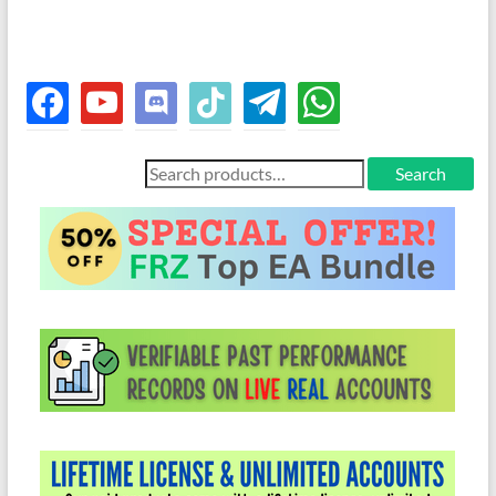
facebook
youtube
discord
tiktok
telegram
whatsapp
Search
Search
for: