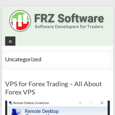
Skip
to
content
Best
Menu
Trading
Robots
Uncategorized
&
Indicators
VPS for Forex Trading – All About
for
Forex VPS
MT4,
MT5