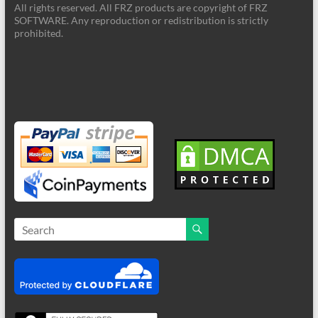
All rights reserved. All FRZ products are copyright of FRZ
SOFTWARE. Any reproduction or redistribution is strictly
prohibited.