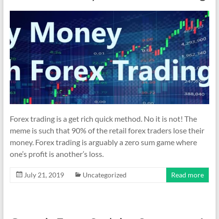
indicators
for
MT4,
MT5,
and
cTrader.
Built
by
expert
developers
Forex trading is a get rich quick method. No it is not! The
since
meme is such that 90% of the retail forex traders lose their
2016.
money. Forex trading is arguably a zero sum game where
Download
one’s profit is another’s loss.
now.
July 21, 2019
Uncategorized
Read more