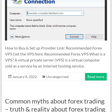
&
TradingView
|
FRZ
Software
Empower
How to Buy & Set up Provider Link: Recommended Forex
your
VPS Get the VPS here: Recommended Forex VPS What is a
trading
VPS? A virtual private server (VPS) is a virtual computer
with
sold as a service by an Internet hosting service.
professional
January 8, 2022
Uncategorized
Read more
EAs,
Prop
Firm
bots,
Common myths about forex trading
and
– truth & reality about forex trading
custom