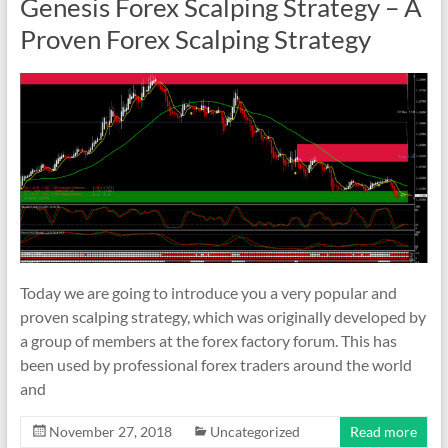
Genesis Forex Scalping Strategy – A
Proven Forex Scalping Strategy
Today we are going to introduce you a very popular and
proven scalping strategy, which was originally developed by
a group of members at the forex factory forum. This has
been used by professional forex traders around the world
and
November 27, 2018
Uncategorized
Read more