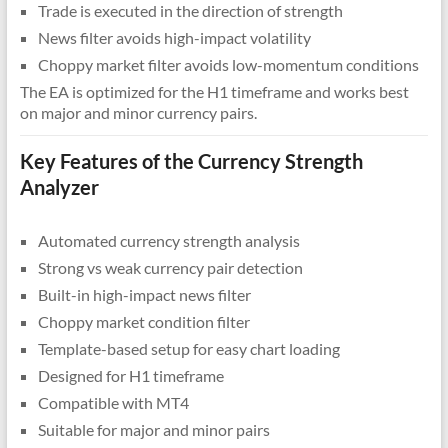
Trade is executed in the direction of strength
News filter avoids high-impact volatility
Choppy market filter avoids low-momentum conditions
The EA is optimized for the H1 timeframe and works best
on major and minor currency pairs.
Key Features of the Currency Strength
Analyzer
Automated currency strength analysis
Strong vs weak currency pair detection
Built-in high-impact news filter
Choppy market condition filter
Template-based setup for easy chart loading
Designed for H1 timeframe
Compatible with MT4
Suitable for major and minor pairs