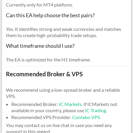
Currently only for MT4 platform.
Can this EA help choose the best pairs?
Yes. It identifies strong and weak currencies and matches
them to create high-probability trade setups.
What timeframe should I use?
The EA is optimized for the H1 timeframe.
Recommended Broker & VPS
We recommend using a low-spread broker and a reliable
VPS.
Recommended Broker:
IC Markets.
If ICMarkets not
available in your country, please use
IC Trading.
Recommended VPS Provider:
Contabo VPS.
You may contact us on live chat in case you need any
support in this regard.