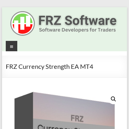
Skip
to
content
Best
Menu
Trading
Robots
FRZ Currency Strength EA MT4
&
Indicators
for
MT4,
MT5