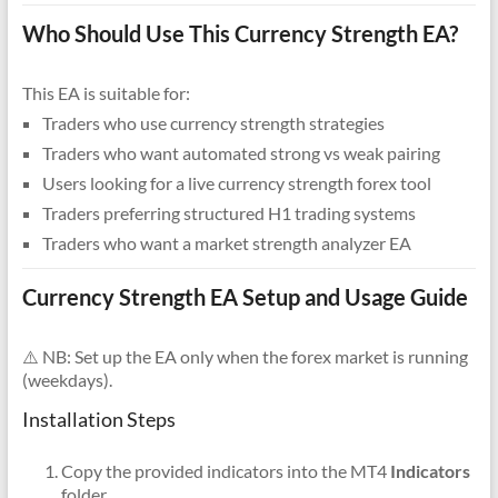
Who Should Use This Currency Strength EA?
This EA is suitable for:
Traders who use currency strength strategies
Traders who want automated strong vs weak pairing
Users looking for a live currency strength forex tool
Traders preferring structured H1 trading systems
Traders who want a market strength analyzer EA
Currency Strength EA Setup and Usage Guide
⚠️ NB: Set up the EA only when the forex market is running
(weekdays).
Installation Steps
Copy the provided indicators into the MT4
Indicators
folder.