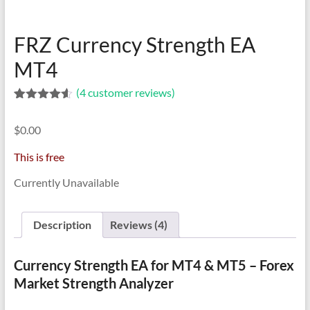
indicators
for
MT4,
FRZ Currency Strength EA
MT5,
MT4
and
cTrader.
(
4
customer reviews)
Built
Rated
4
4.50
by
out of 5
$
0.00
based on
expert
customer
developers
ratings
This is free
since
Currently Unavailable
2016.
Download
now.
Description
Reviews (4)
Currency Strength EA for MT4 & MT5 – Forex
Market Strength Analyzer