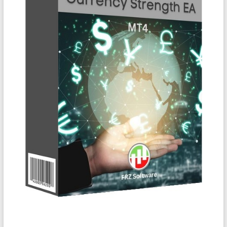
&
TradingView
|
FRZ
Software
Empower
your
trading
with
professional
EAs,
Prop
Firm
bots,
and
custom