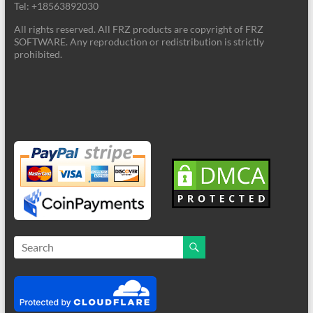
Tel: +18563892030
All rights reserved. All FRZ products are copyright of FRZ
SOFTWARE. Any reproduction or redistribution is strictly
prohibited.