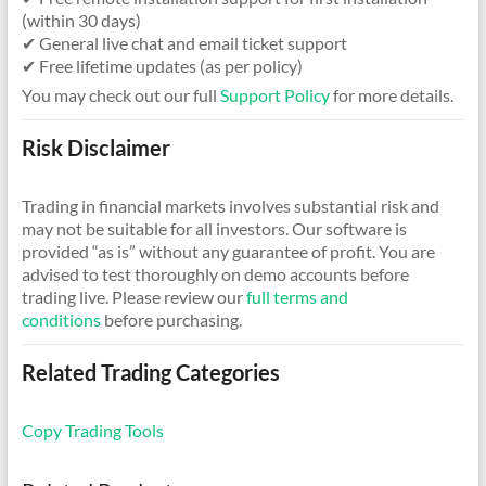
(within 30 days)
✔ General live chat and email ticket support
✔ Free lifetime updates (as per policy)
You may check out our full
Support Policy
for more details.
Risk Disclaimer
Trading in financial markets involves substantial risk and
may not be suitable for all investors. Our software is
provided “as is” without any guarantee of profit. You are
advised to test thoroughly on demo accounts before
trading live. Please review our
full terms and
conditions
before purchasing.
Related Trading Categories
Copy Trading Tools