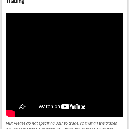
Trading
NB: Please do not specify a pair to trade; so that all the trades
will be copied to your account. Although we trade on all the