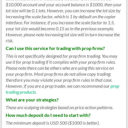
$10,000 account and your account balance is $1000, then your
lot size will be 0.1 lots. However, you can increase the lot size by
increasing the scale factor, which is 1 by default on the copier
interface. For instance, if you increase the scale factor to 1.5,
your lot size would become 0.15 as in the previous example.
However, please note increasing lot size will in turn increase the
risk.
Can I use this service for trading with prop firms?
This is not specifically designed for prop firm trading. You may
use it for prop trading if it complies with your prop firm rules.
Please note there can be others who are using this service on
your prop firm. Most prop firms do not allow copy trading;
therefore you may violate your prop firm rules in that case.
However, if you are a prop trader, we can recommend our
prop
trading products
.
What are your strategies?
These are scalping strategies based on price action patterns.
How much deposit do I need to start with?
The minimum deposit is USD 500 ($1000 is better).