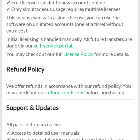
✔ Free license transfer to new accounts online
✔ Only simultaneous usage requires multiple licenses
This means even with a single license, you can use the
software on unlimited accounts (one at a time) without
extra cost.
Initial licensing is handled manually. All future transfers are
done via our
self-service portal
.
You may check out our full
License Policy
for more details.
Refund Policy
We offer refunds in accordance with our refund policy. You
may check out our
refund conditions
before purchasing.
Support & Updates
All paid customers receive:
✔ Access to detailed user manuals
✔ Free remote installation support for first installation