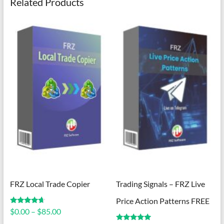
Related Products
FRZ Local Trade Copier
Trading Signals – FRZ Live
Price Action Patterns FREE
Price
Rated
$
0.00
–
$
85.00
4.50
range:
out of 5