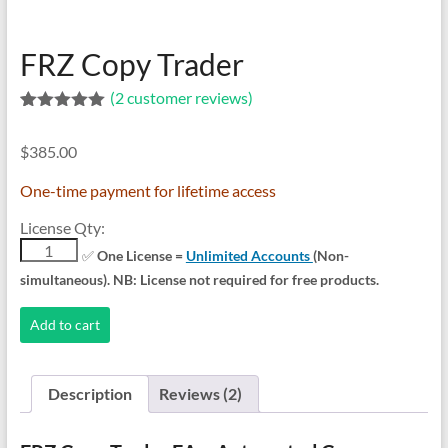
indicators
for
MT4,
FRZ Copy Trader
MT5,
(
2
customer reviews)
and
Rated
2
5.00
cTrader.
out of 5
Built
$
385.00
based on
customer
by
ratings
One-time payment for lifetime access
expert
developers
License Qty:
since
FRZ
✅
One License =
Unlimited Accounts
(Non-
Copy
2016.
simultaneous). NB: License not required for free products.
Trader
Download
quantity
now.
Add to cart
Description
Reviews (2)