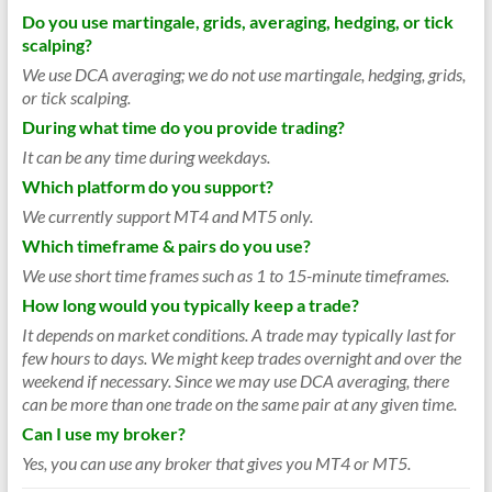
Do you use martingale, grids, averaging, hedging, or tick
scalping?
We use DCA averaging; we do not use martingale, hedging, grids,
or tick scalping.
During what time do you provide trading?
It can be any time during weekdays.
Which platform do you support?
We currently support MT4 and MT5 only.
Which timeframe & pairs do you use?
We use short time frames such as 1 to 15-minute timeframes.
How long would you typically keep a trade?
It depends on market conditions. A trade may typically last for
few hours to days. We might keep trades overnight and over the
weekend if necessary. Since we may use DCA averaging, there
can be more than one trade on the same pair at any given time.
Can I use my broker?
Yes, you can use any broker that gives you MT4 or MT5.