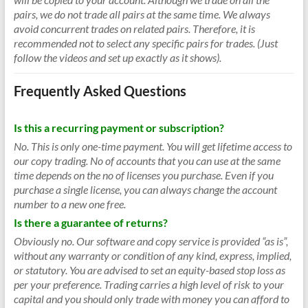
pairs, we do not trade all pairs at the same time. We always
avoid concurrent trades on related pairs. Therefore, it is
recommended not to select any specific pairs for trades. (Just
follow the videos and set up exactly as it shows).
Frequently Asked Questions
Is this a recurring payment or subscription?
No. This is only one-time payment. You will get lifetime access to
our copy trading. No of accounts that you can use at the same
time depends on the no of licenses you purchase. Even if you
purchase a single license, you can always change the account
number to a new one free.
Is there a guarantee of returns?
Obviously no. Our software and copy service is provided “as is”,
without any warranty or condition of any kind, express, implied,
or statutory. You are advised to set an equity-based stop loss as
per your preference. Trading carries a high level of risk to your
capital and you should only trade with money you can afford to