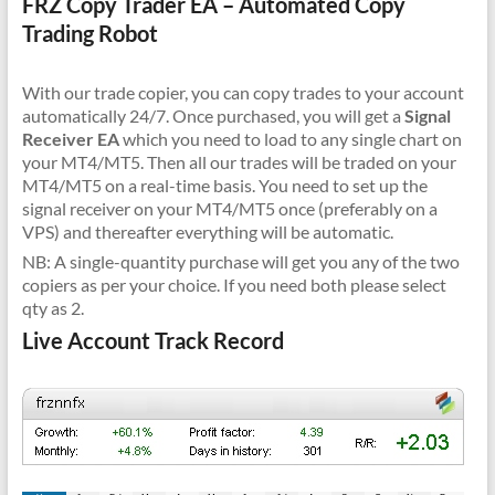
FRZ Copy Trader EA – Automated Copy
Trading Robot
With our trade copier, you can copy trades to your account
automatically 24/7. Once purchased, you will get a
Signal
Receiver EA
which you need to load to any single chart on
your MT4/MT5. Then all our trades will be traded on your
MT4/MT5 on a real-time basis. You need to set up the
signal receiver on your MT4/MT5 once (preferably on a
VPS) and thereafter everything will be automatic.
NB: A single-quantity purchase will get you any of the two
copiers as per your choice. If you need both please select
qty as 2.
Live Account Track Record