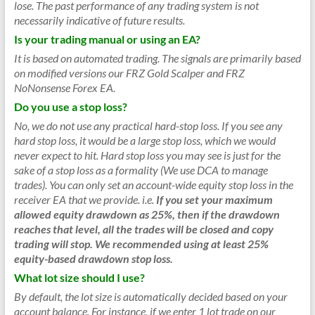
lose. The past performance of any trading system is not
necessarily indicative of future results.
Is your trading manual or using an EA?
It is based on automated trading. The signals are primarily based
on modified versions our FRZ Gold Scalper and FRZ
NoNonsense Forex EA.
Do you use a stop loss?
No, we do not use any practical hard-stop loss. If you see any
hard stop loss, it would be a large stop loss, which we would
never expect to hit. Hard stop loss you may see is just for the
sake of a stop loss as a formality (We use DCA to manage
trades). You can only set an account-wide equity stop loss in the
receiver EA that we provide.
i.e.
If you set your maximum
allowed equity drawdown as 25%, then if the drawdown
reaches that level, all the trades will be closed and copy
trading will stop. We recommended using at least 25%
equity-based drawdown stop loss.
What lot size should I use?
By default, the lot size is automatically decided based on your
account balance. For instance, if we enter 1 lot trade on our