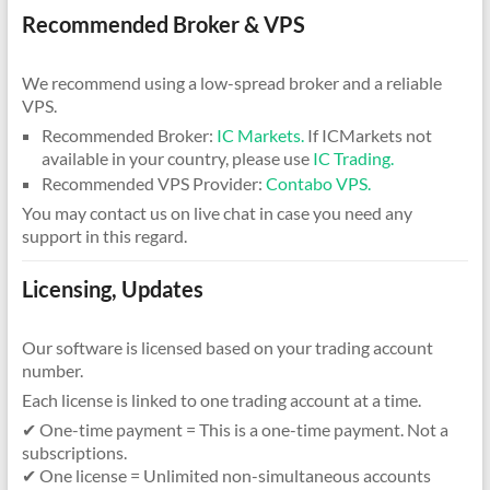
Recommended Broker & VPS
We recommend using a low-spread broker and a reliable
VPS.
Recommended Broker:
IC Markets.
If ICMarkets not
available in your country, please use
IC Trading.
Recommended VPS Provider:
Contabo VPS.
You may contact us on live chat in case you need any
support in this regard.
Licensing, Updates
Our software is licensed based on your trading account
number.
Each license is linked to one trading account at a time.
✔ One-time payment = This is a one-time payment. Not a
subscriptions.
✔ One license = Unlimited non-simultaneous accounts