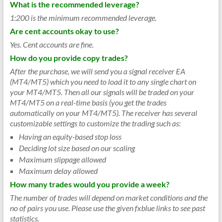
What is the recommended leverage?
1:200 is the minimum recommended leverage.
Are cent accounts okay to use?
Yes. Cent accounts are fine.
How do you provide copy trades?
After the purchase, we will send you a signal receiver EA
(MT4/MT5) which you need to load it to any single chart on
your MT4/MT5. Then all our signals will be traded on your
MT4/MT5 on a real-time basis (you get the trades
automatically on your MT4/MT5). The receiver has several
customizable settings to customize the trading such as:
Having an equity-based stop loss
Deciding lot size based on our scaling
Maximum slippage allowed
Maximum delay allowed
How many trades would you provide a week?
The number of trades will depend on market conditions and the
no of pairs you use. Please use the given fxblue links to see past
statistics.