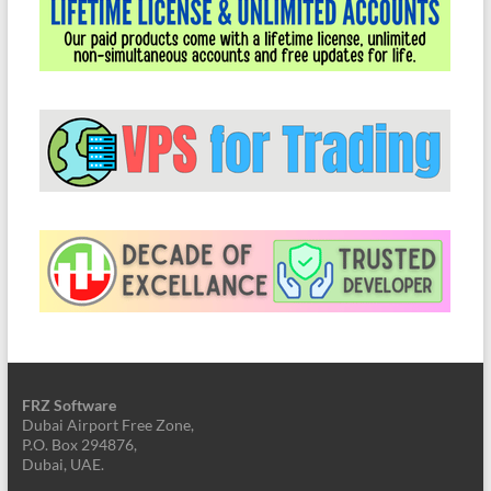
FRZ Software
Dubai Airport Free Zone,
P.O. Box 294876,
Dubai, UAE.