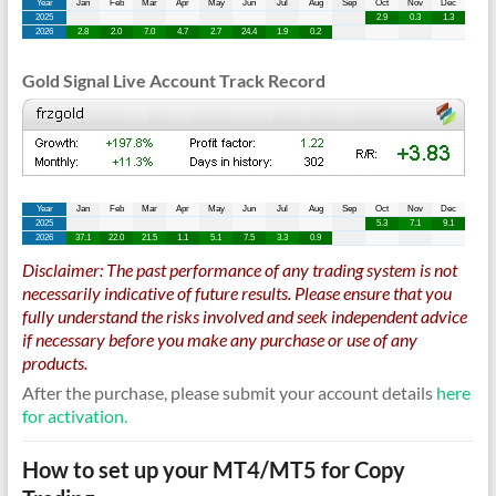
Gold Signal Live Account Track Record
Disclaimer: The past performance of any trading system is not
necessarily indicative of future results. Please ensure that you
fully understand the risks involved and seek independent advice
if necessary before you make any purchase or use of any
products.
After the purchase, please submit your account details
here
for activation.
How to set up your MT4/MT5 for Copy