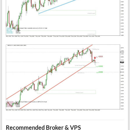
Recommended Broker & VPS