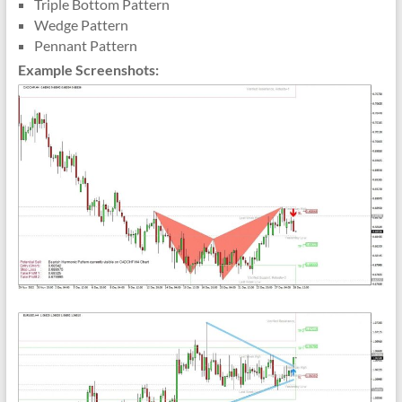
Triple Bottom Pattern
Wedge Pattern
Pennant Pattern
Example Screenshots: