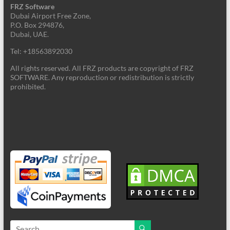
FRZ Software
Dubai Airport Free Zone,
P.O. Box 294876,
Dubai, UAE.
Tel: +18563892030
All rights reserved. All FRZ products are copyright of FRZ
SOFTWARE. Any reproduction or redistribution is strictly
prohibited.