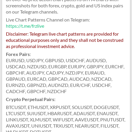
screenshots for both forex, crypto, gold and US index pairs
on our Telegram channels.
Live Chart Patterns Channel on Telegram:
https://t.me/frzlive
Disclaimer: Telegram live chart patterns are provided for
educational purposes only and they shall not be construed
as professional investment advice.
Forex Pairs
:
EURUSD, USDJPY, GBPUSD, USDCHF, AUDUSD,
USDCAD, NZDUSD, EURGBP, EURJPY, GBPJPY, EURCHF,
GBPCHF, AUDJPY, CADJPY, NZDJPY, EURAUD,
GBPAUD, EURCAD, GBPCAD, AUDCAD, NZDCAD,
EURNZD, GBPNZD, AUDNZD, EUR/CHF, USDCHF,
CADCHF, GBPCHF, NZDCHF
Crypto Perpetual Pairs:
BTCUSDT, ETHUSDT, XRPUSDT, SOLUSDT, DOGEUSDT,
LTCUSDT, SUIUSDT, HBARUSDT, ADAUSDT, ENAUSDT,
LINKUSDT, XLMUSDT, WIFUSDT, AAVEUSDT, PNUTUSDT,
AVAXUSDT, UNIUSDT, TRXUSDT, NEARUSDT, FILUSDT,
WLDUSDT, DOTUSDT