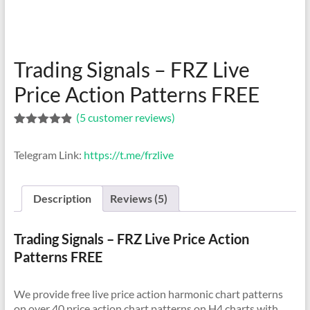
indicators
for
MT4,
MT5,
Trading Signals – FRZ Live
and
cTrader.
Price Action Patterns FREE
Built
(
5
customer reviews)
by
Rated
5
4.80
expert
out of 5
developers
Telegram Link:
https://t.me/frzlive
based on
customer
since
ratings
2016.
Description
Reviews (5)
Download
now.
Trading Signals – FRZ Live Price Action
Patterns FREE
We provide free live price action harmonic chart patterns
on over 40 price action chart patterns on H4 charts with