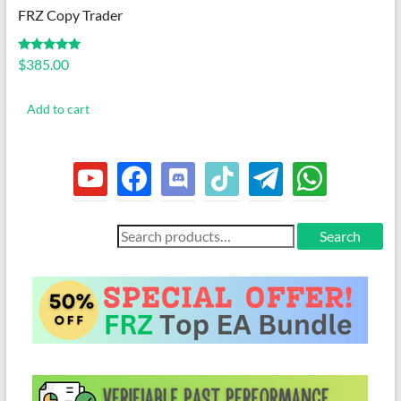
FRZ Copy Trader
Rated
$
385.00
5.00
out of 5
Add to cart
youtube
facebook
discord
tiktok
telegram
whatsapp
Search
Search
for: