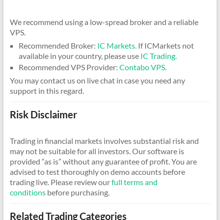
We recommend using a low-spread broker and a reliable
VPS.
Recommended Broker:
IC Markets.
If ICMarkets not
available in your country, please use
IC Trading.
Recommended VPS Provider:
Contabo VPS.
You may contact us on live chat in case you need any
support in this regard.
Risk Disclaimer
Trading in financial markets involves substantial risk and
may not be suitable for all investors. Our software is
provided “as is” without any guarantee of profit. You are
advised to test thoroughly on demo accounts before
trading live. Please review our
full terms and
conditions
before purchasing.
Related Trading Categories