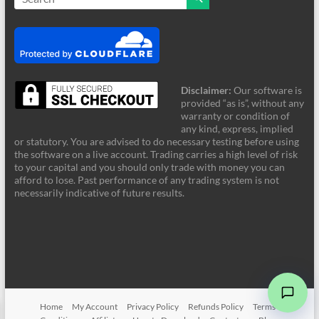
Disclaimer:
Our software is
provided “as is”, without any
warranty or condition of
any kind, express, implied
or statutory. You are advised to do necessary testing before using
the software on a live account. Trading carries a high level of risk
to your capital and you should only trade with money you can
afford to lose. Past performance of any trading system is not
FRZ Support
necessarily indicative of future results.
Online - Typically supports instantly
Hi! Welcome to FRZ Support. What can I
help you with today?
Home
My Account
Privacy Policy
Refunds Policy
Terms &
➤