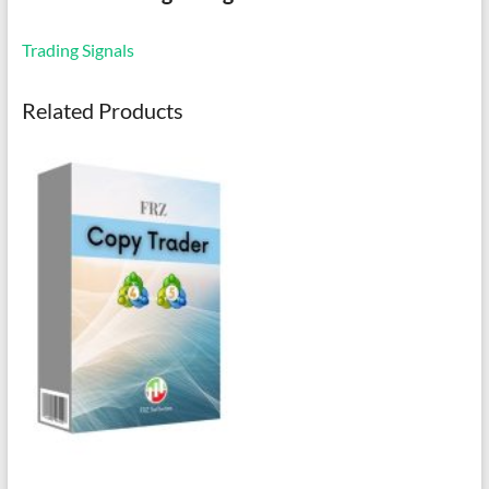
Trading Signals
Related Products