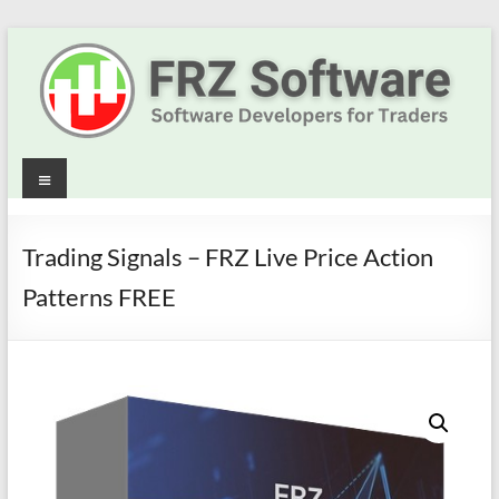
Skip
to
content
Best
Menu
Trading
Robots
Trading Signals – FRZ Live Price Action
&
Patterns FREE
Indicators
for
MT4,
MT5