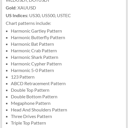
Gold
: XAUUSD
US Indices:
US30, US500, USTEC
Chart patterns include:
Harmonic Gartley Pattern
Harmonic Butterfly Pattern
Harmonic Bat Pattern
Harmonic Crab Pattern
Harmonic Shark Pattern
Harmonic Cypher Pattern
Harmonic 5-0 Pattern
123 Pattern
ABCD Retracement Pattern
Double Top Pattern
Double Bottom Pattern
Megaphone Pattern
Head And Shoulders Pattern
Three Drives Pattern
Triple Top Pattern