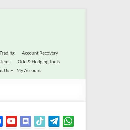
Trading
Account Recovery
stems
Grid & Hedging Tools
t Us
My Account
ebook
youtube
discord
tiktok
telegram
whatsapp