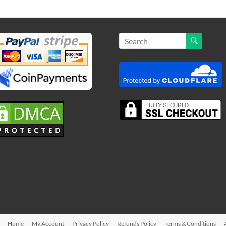
Home
My Account
Privacy Policy
Refunds Policy
Terms & Conditions