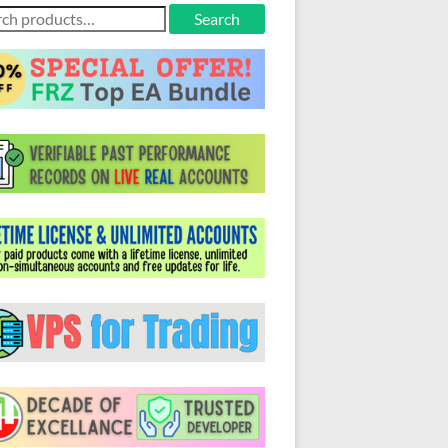
ch
Search