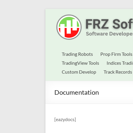
Skip
to
Best
content
Trading
Robots
&
Trading Robots
Prop Firm Tools
Indicators
TradingView Tools
Indices Trad
Custom Develop
Track Records
for
MT4,
Documentation
MT5
&
TradingView
[eazydocs]