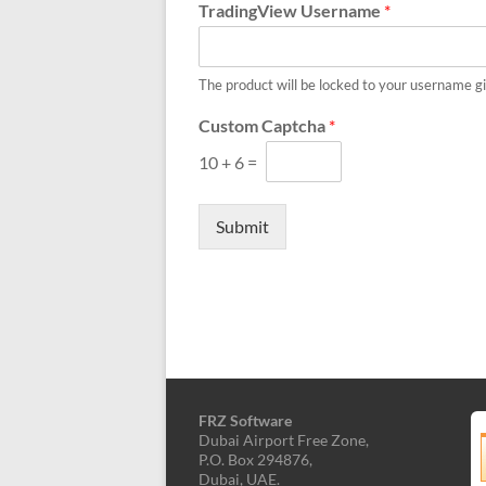
MT5,
TradingView Username
*
and
cTrader.
Built
The product will be locked to your username g
by
Custom Captcha
*
expert
developers
10
+
6
=
since
2016.
Submit
Download
now.
FRZ Software
Dubai Airport Free Zone,
P.O. Box 294876,
Dubai, UAE.