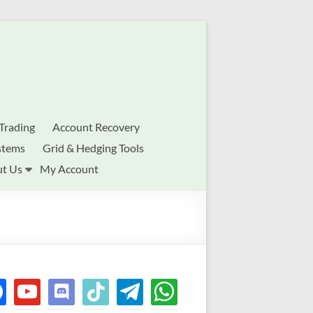
Trading
Account Recovery
stems
Grid & Hedging Tools
t Us
My Account
ebook
youtube
discord
tiktok
telegram
whatsapp