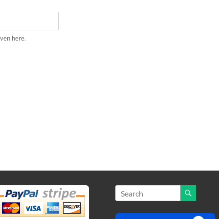
iven here.