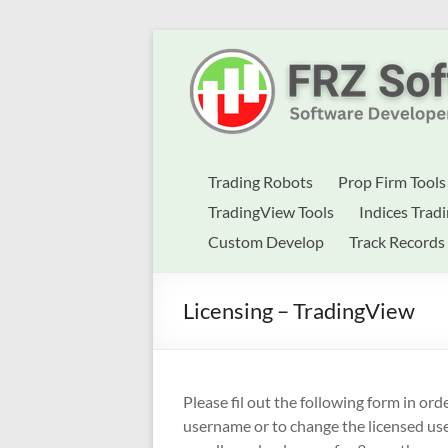
Skip
to
Best
content
Trading
Robots
&
Trading Robots
Prop Firm Tools
Indicators
TradingView Tools
Indices Trad
Custom Develop
Track Records
for
MT4,
Licensing – TradingView
MT5
&
TradingView
Please fil out the following form in or
username or to change the licensed u