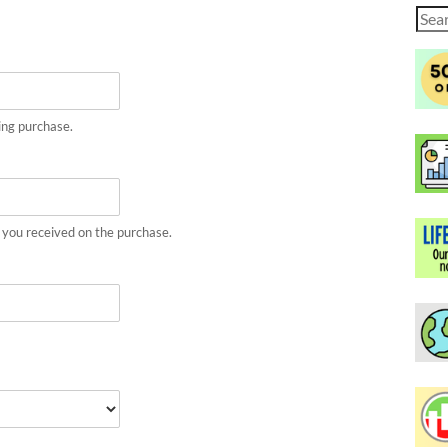
Sear
for:
ing purchase.
 you received on the purchase.