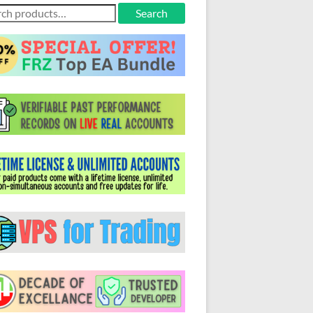
ch
Search