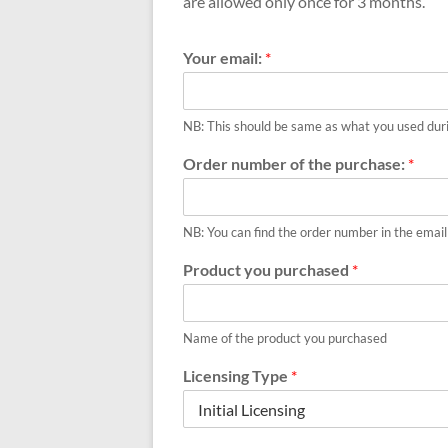
|
are allowed only once for 3 months.
FRZ
Your email:
*
Software
Empower
NB: This should be same as what you used dur
your
Order number of the purchase:
*
trading
with
professional
NB: You can find the order number in the email
EAs,
Prop
Product you purchased
*
Firm
bots,
and
Name of the product you purchased
custom
Licensing Type
*
indicators
for
MT4,