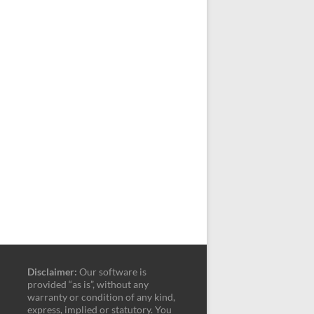
Disclaimer:
Our software is
provided “as is”, without any
warranty or condition of any kind,
express, implied or statutory. You