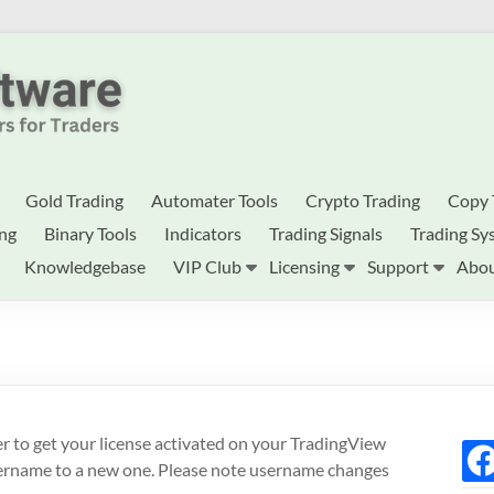
Gold Trading
Automater Tools
Crypto Trading
Copy 
ing
Binary Tools
Indicators
Trading Signals
Trading Sy
Knowledgebase
VIP Club
Licensing
Support
Abou
der to get your license activated on your TradingView
fac
sername to a new one. Please note username changes