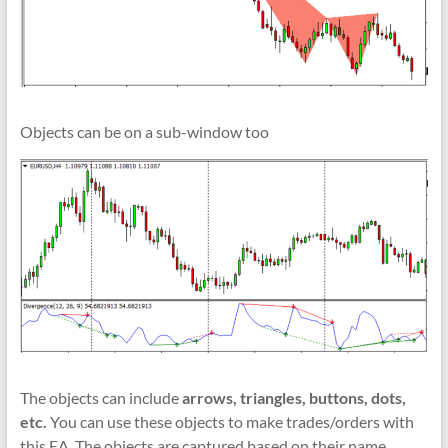
indicators
for
MT4,
MT5,
and
cTrader.
Objects can be on a sub-window too
Built
by
expert
developers
since
2016.
Download
now.
The objects can include
arrows, triangles, buttons, dots,
etc.
You can use these objects to make trades/orders with
this EA. The objects are captured based on their name,