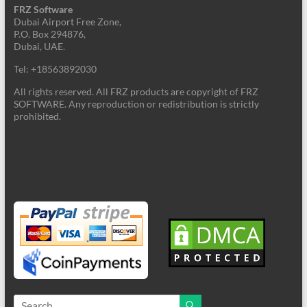
FRZ Software
Dubai Airport Free Zone,
P.O. Box 294876,
Dubai, UAE.
Tel: +18563892030
All rights reserved. All FRZ products are copyright of FRZ
SOFTWARE. Any reproduction or redistribution is strictly
prohibited.