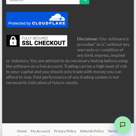
Disclaimer:
Our software is
provided “as is”, without any
warranty or condition of
any kind, express, implied
or statutory. You are advised to do necessary testing before using
the software on a live account. Trading carries a high level of risk
to your capital and you should only trade with money you can
afford to lose. Past performance of any trading system is not
FRZ Support
necessarily indicative of future results.
Online - Typically supports instantly
Hi! Welcome to FRZ Support. What can I
help you with today?
➤
Home
My Account
Privacy Policy
Refunds Policy
Terms &