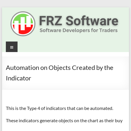
Skip
to
content
Best
Menu
Trading
Robots
Automation on Objects Created by the
&
Indicator
Indicators
for
This is the Type 4 of indicators that can be automated.
MT4,
MT5
These indicators generate objects on the chart as their buy