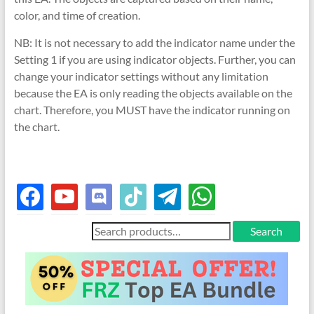
color, and time of creation.
NB: It is not necessary to add the indicator name under the
Setting 1 if you are using indicator objects. Further, you can
change your indicator settings without any limitation
because the EA is only reading the objects available on the
chart. Therefore, you MUST have the indicator running on
the chart.
facebook
youtube
discord
tiktok
telegram
whatsapp
Search
Search
for: