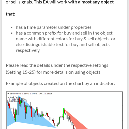
&
or sell signals. This EA will work with
almost any object
TradingView
that:
|
has a time parameter under properties
FRZ
has a common prefix for buy and sell in the object
name with different colors for buy & sell objects, or
Software
else distinguishable text for buy and sell objects
respectively.
Empower
your
Please read the details under the respective settings
trading
(Setting 15-25) for more details on using objects.
with
professional
Example of objects created on the chart by an indicator:
EAs,
Prop
Firm
bots,
and
custom